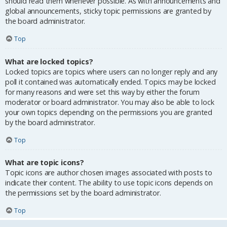
should read them whenever possible. As with announcements and
global announcements, sticky topic permissions are granted by
the board administrator.
Top
What are locked topics?
Locked topics are topics where users can no longer reply and any
poll it contained was automatically ended. Topics may be locked
for many reasons and were set this way by either the forum
moderator or board administrator. You may also be able to lock
your own topics depending on the permissions you are granted
by the board administrator.
Top
What are topic icons?
Topic icons are author chosen images associated with posts to
indicate their content. The ability to use topic icons depends on
the permissions set by the board administrator.
Top