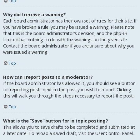
Top
Why did I receive a warning?
Each board administrator has their own set of rules for their site. If
you have broken a rule, you may be issued a warning. Please note
that this is the board administrator’s decision, and the phpBB
Limited has nothing to do with the warnings on the given site.
Contact the board administrator if you are unsure about why you
were issued a warning.
Top
How can I report posts to a moderator?
If the board administrator has allowed it, you should see a button
for reporting posts next to the post you wish to report. Clicking
this will walk you through the steps necessary to report the post.
Top
What is the “Save” button for in topic posting?
This allows you to save drafts to be completed and submitted at
a later date. To reload a saved draft, visit the User Control Panel.