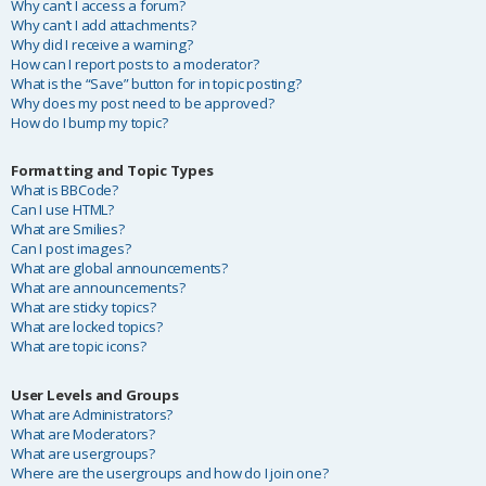
Why can’t I access a forum?
Why can’t I add attachments?
Why did I receive a warning?
How can I report posts to a moderator?
What is the “Save” button for in topic posting?
Why does my post need to be approved?
How do I bump my topic?
Formatting and Topic Types
What is BBCode?
Can I use HTML?
What are Smilies?
Can I post images?
What are global announcements?
What are announcements?
What are sticky topics?
What are locked topics?
What are topic icons?
User Levels and Groups
What are Administrators?
What are Moderators?
What are usergroups?
Where are the usergroups and how do I join one?