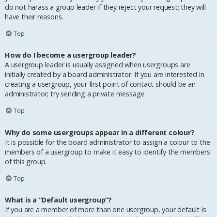
do not harass a group leader if they reject your request; they will
have their reasons.
Top
How do I become a usergroup leader?
A usergroup leader is usually assigned when usergroups are
initially created by a board administrator. If you are interested in
creating a usergroup, your first point of contact should be an
administrator; try sending a private message.
Top
Why do some usergroups appear in a different colour?
It is possible for the board administrator to assign a colour to the
members of a usergroup to make it easy to identify the members
of this group.
Top
What is a “Default usergroup”?
If you are a member of more than one usergroup, your default is