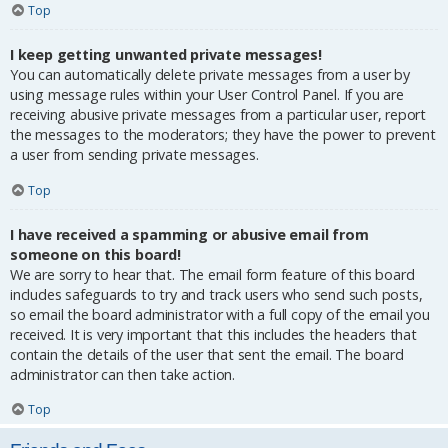
Top
I keep getting unwanted private messages!
You can automatically delete private messages from a user by
using message rules within your User Control Panel. If you are
receiving abusive private messages from a particular user, report
the messages to the moderators; they have the power to prevent
a user from sending private messages.
Top
I have received a spamming or abusive email from
someone on this board!
We are sorry to hear that. The email form feature of this board
includes safeguards to try and track users who send such posts,
so email the board administrator with a full copy of the email you
received. It is very important that this includes the headers that
contain the details of the user that sent the email. The board
administrator can then take action.
Top