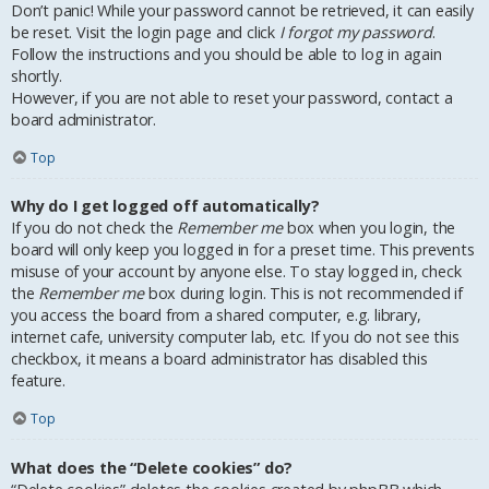
Don’t panic! While your password cannot be retrieved, it can easily
be reset. Visit the login page and click
I forgot my password
.
Follow the instructions and you should be able to log in again
shortly.
However, if you are not able to reset your password, contact a
board administrator.
Top
Why do I get logged off automatically?
If you do not check the
Remember me
box when you login, the
board will only keep you logged in for a preset time. This prevents
misuse of your account by anyone else. To stay logged in, check
the
Remember me
box during login. This is not recommended if
you access the board from a shared computer, e.g. library,
internet cafe, university computer lab, etc. If you do not see this
checkbox, it means a board administrator has disabled this
feature.
Top
What does the “Delete cookies” do?