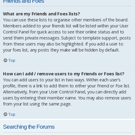
Friends and Foes
What are my Friends and Foes lists?
You can use these lists to organise other members of the board.
Members added to your friends list will be listed within your User
Control Panel for quick access to see their online status and to
send them private messages. Subject to template support, posts
from these users may also be highlighted. If you add a user to
your foes list, any posts they make will be hidden by default.
Top
How can I add / remove users to my Friends or Foes list?
You can add users to your list in two ways. Within each user’s
profile, there is a link to add them to either your Friend or Foe list.
Alternatively, from your User Control Panel, you can directly add
users by entering their member name. You may also remove users
from your list using the same page.
Top
Searching the Forums