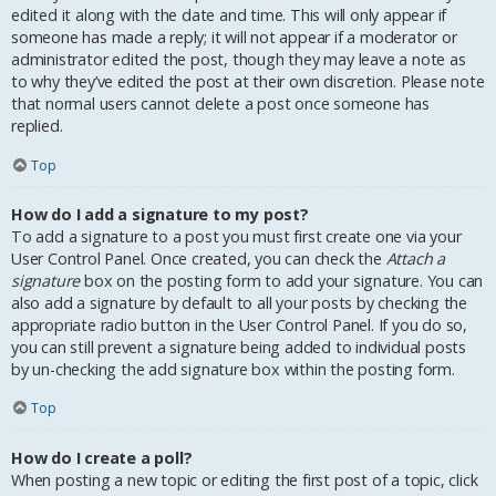
edited it along with the date and time. This will only appear if
someone has made a reply; it will not appear if a moderator or
administrator edited the post, though they may leave a note as
to why they’ve edited the post at their own discretion. Please note
that normal users cannot delete a post once someone has
replied.
Top
How do I add a signature to my post?
To add a signature to a post you must first create one via your
User Control Panel. Once created, you can check the
Attach a
signature
box on the posting form to add your signature. You can
also add a signature by default to all your posts by checking the
appropriate radio button in the User Control Panel. If you do so,
you can still prevent a signature being added to individual posts
by un-checking the add signature box within the posting form.
Top
How do I create a poll?
When posting a new topic or editing the first post of a topic, click