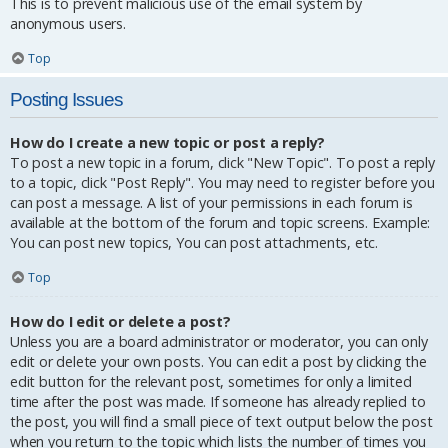
This is to prevent malicious use of the email system by
anonymous users.
Top
Posting Issues
How do I create a new topic or post a reply?
To post a new topic in a forum, click "New Topic". To post a reply
to a topic, click "Post Reply". You may need to register before you
can post a message. A list of your permissions in each forum is
available at the bottom of the forum and topic screens. Example:
You can post new topics, You can post attachments, etc.
Top
How do I edit or delete a post?
Unless you are a board administrator or moderator, you can only
edit or delete your own posts. You can edit a post by clicking the
edit button for the relevant post, sometimes for only a limited
time after the post was made. If someone has already replied to
the post, you will find a small piece of text output below the post
when you return to the topic which lists the number of times you