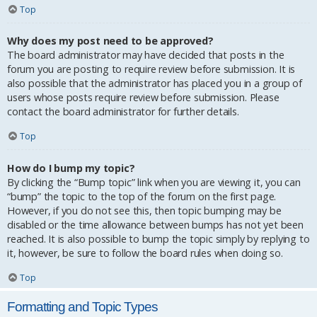
Top
Why does my post need to be approved?
The board administrator may have decided that posts in the
forum you are posting to require review before submission. It is
also possible that the administrator has placed you in a group of
users whose posts require review before submission. Please
contact the board administrator for further details.
Top
How do I bump my topic?
By clicking the “Bump topic” link when you are viewing it, you can
“bump” the topic to the top of the forum on the first page.
However, if you do not see this, then topic bumping may be
disabled or the time allowance between bumps has not yet been
reached. It is also possible to bump the topic simply by replying to
it, however, be sure to follow the board rules when doing so.
Top
Formatting and Topic Types