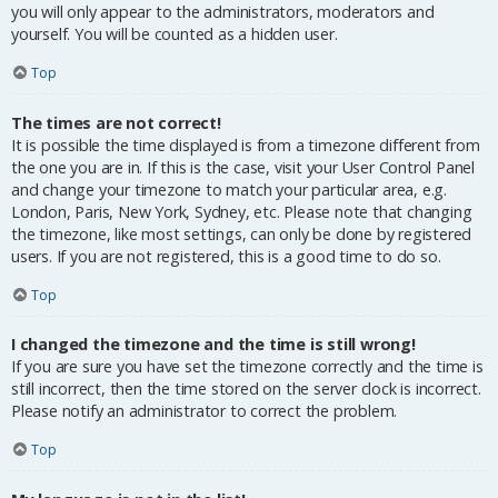
you will only appear to the administrators, moderators and
yourself. You will be counted as a hidden user.
Top
The times are not correct!
It is possible the time displayed is from a timezone different from
the one you are in. If this is the case, visit your User Control Panel
and change your timezone to match your particular area, e.g.
London, Paris, New York, Sydney, etc. Please note that changing
the timezone, like most settings, can only be done by registered
users. If you are not registered, this is a good time to do so.
Top
I changed the timezone and the time is still wrong!
If you are sure you have set the timezone correctly and the time is
still incorrect, then the time stored on the server clock is incorrect.
Please notify an administrator to correct the problem.
Top