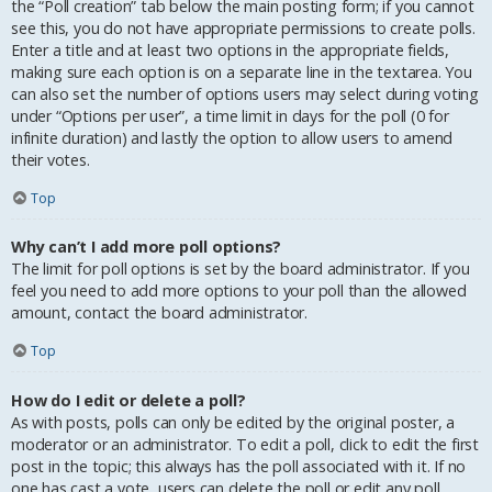
the “Poll creation” tab below the main posting form; if you cannot
see this, you do not have appropriate permissions to create polls.
Enter a title and at least two options in the appropriate fields,
making sure each option is on a separate line in the textarea. You
can also set the number of options users may select during voting
under “Options per user”, a time limit in days for the poll (0 for
infinite duration) and lastly the option to allow users to amend
their votes.
Top
Why can’t I add more poll options?
The limit for poll options is set by the board administrator. If you
feel you need to add more options to your poll than the allowed
amount, contact the board administrator.
Top
How do I edit or delete a poll?
As with posts, polls can only be edited by the original poster, a
moderator or an administrator. To edit a poll, click to edit the first
post in the topic; this always has the poll associated with it. If no
one has cast a vote, users can delete the poll or edit any poll