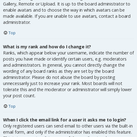
Gallery, Remote or Upload. It is up to the board administrator to
enable avatars and to choose the way in which avatars can be
made available. If you are unable to use avatars, contact a board
administrator.
Top
What is my rank and how do I change it?
Ranks, which appear below your username, indicate the number of
posts you have made or identify certain users, e.g. moderators
and administrators. In general, you cannot directly change the
wording of any board ranks as they are set by the board
administrator. Please do not abuse the board by posting
unnecessarily just to increase your rank. Most boards will not
tolerate this and the moderator or administrator will simply lower
your post count.
Top
When I click the email link for a user it asks me to login?
Only registered users can send email to other users via the built-in
email form, and only if the administrator has enabled this feature.