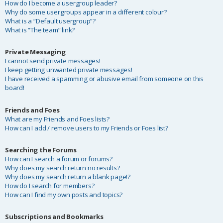
How do I become a usergroup leader?
Why do some usergroups appear in a different colour?
What is a “Default usergroup”?
What is “The team” link?
Private Messaging
I cannot send private messages!
I keep getting unwanted private messages!
I have received a spamming or abusive email from someone on this
board!
Friends and Foes
What are my Friends and Foes lists?
How can I add / remove users to my Friends or Foes list?
Searching the Forums
How can I search a forum or forums?
Why does my search return no results?
Why does my search return a blank page!?
How do I search for members?
How can I find my own posts and topics?
Subscriptions and Bookmarks