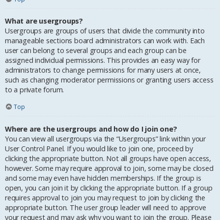
What are usergroups?
Usergroups are groups of users that divide the community into
manageable sections board administrators can work with. Each
user can belong to several groups and each group can be
assigned individual permissions. This provides an easy way for
administrators to change permissions for many users at once,
such as changing moderator permissions or granting users access
to a private forum.
Top
Where are the usergroups and how do I join one?
You can view all usergroups via the “Usergroups” link within your
User Control Panel. If you would like to join one, proceed by
clicking the appropriate button. Not all groups have open access,
however. Some may require approval to join, some may be closed
and some may even have hidden memberships. If the group is
open, you can join it by clicking the appropriate button. If a group
requires approval to join you may request to join by clicking the
appropriate button. The user group leader will need to approve
your request and may ask why you want to join the group. Please