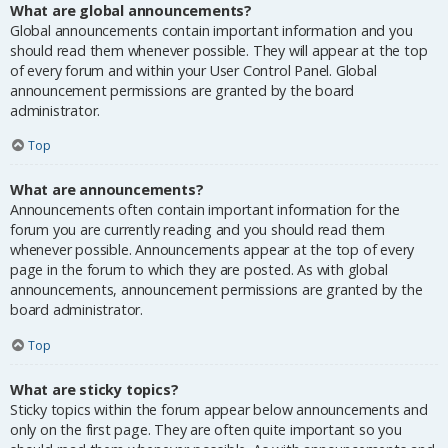
What are global announcements?
Global announcements contain important information and you
should read them whenever possible. They will appear at the top
of every forum and within your User Control Panel. Global
announcement permissions are granted by the board
administrator.
Top
What are announcements?
Announcements often contain important information for the
forum you are currently reading and you should read them
whenever possible. Announcements appear at the top of every
page in the forum to which they are posted. As with global
announcements, announcement permissions are granted by the
board administrator.
Top
What are sticky topics?
Sticky topics within the forum appear below announcements and
only on the first page. They are often quite important so you