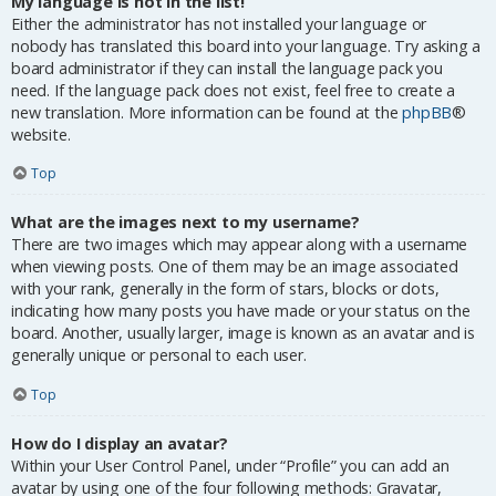
My language is not in the list!
Either the administrator has not installed your language or
nobody has translated this board into your language. Try asking a
board administrator if they can install the language pack you
need. If the language pack does not exist, feel free to create a
new translation. More information can be found at the
phpBB
®
website.
Top
What are the images next to my username?
There are two images which may appear along with a username
when viewing posts. One of them may be an image associated
with your rank, generally in the form of stars, blocks or dots,
indicating how many posts you have made or your status on the
board. Another, usually larger, image is known as an avatar and is
generally unique or personal to each user.
Top
How do I display an avatar?
Within your User Control Panel, under “Profile” you can add an
avatar by using one of the four following methods: Gravatar,