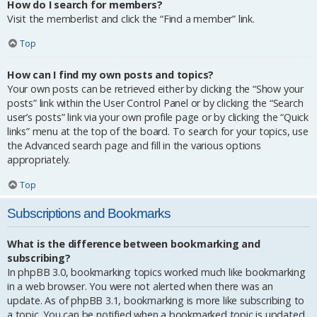
How do I search for members?
Visit the memberlist and click the “Find a member” link.
Top
How can I find my own posts and topics?
Your own posts can be retrieved either by clicking the “Show your
posts” link within the User Control Panel or by clicking the “Search
user’s posts” link via your own profile page or by clicking the “Quick
links” menu at the top of the board. To search for your topics, use
the Advanced search page and fill in the various options
appropriately.
Top
Subscriptions and Bookmarks
What is the difference between bookmarking and
subscribing?
In phpBB 3.0, bookmarking topics worked much like bookmarking
in a web browser. You were not alerted when there was an
update. As of phpBB 3.1, bookmarking is more like subscribing to
a topic. You can be notified when a bookmarked topic is updated.