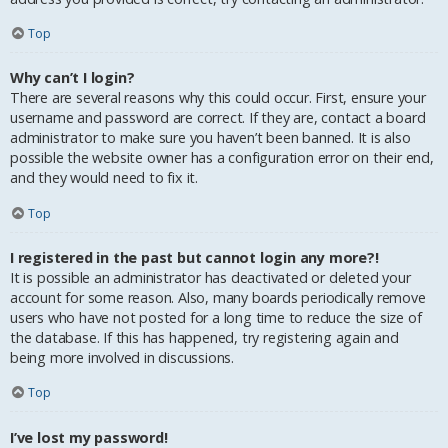
Top
Why can’t I login?
There are several reasons why this could occur. First, ensure your
username and password are correct. If they are, contact a board
administrator to make sure you haven’t been banned. It is also
possible the website owner has a configuration error on their end,
and they would need to fix it.
Top
I registered in the past but cannot login any more?!
It is possible an administrator has deactivated or deleted your
account for some reason. Also, many boards periodically remove
users who have not posted for a long time to reduce the size of
the database. If this has happened, try registering again and
being more involved in discussions.
Top
I’ve lost my password!