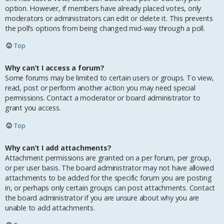
option. However, if members have already placed votes, only
moderators or administrators can edit or delete it. This prevents
the poll’s options from being changed mid-way through a poll.
Top
Why can’t I access a forum?
Some forums may be limited to certain users or groups. To view,
read, post or perform another action you may need special
permissions. Contact a moderator or board administrator to
grant you access.
Top
Why can’t I add attachments?
Attachment permissions are granted on a per forum, per group,
or per user basis. The board administrator may not have allowed
attachments to be added for the specific forum you are posting
in, or perhaps only certain groups can post attachments. Contact
the board administrator if you are unsure about why you are
unable to add attachments.