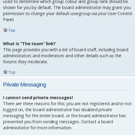
used to determine which group colour and group rank should be
shown for you by default. The board administrator may grant you
permission to change your default usergroup via your User Control
Panel.
Top
What is “The team” link?
This page provides you with a list of board staff, including board
administrators and moderators and other details such as the
forums they moderate.
Top
Private Messaging
I cannot send private messages!
There are three reasons for this; you are not registered and/or not
logged on, the board administrator has disabled private
messaging for the entire board, or the board administrator has
prevented you from sending messages. Contact a board
administrator for more information.