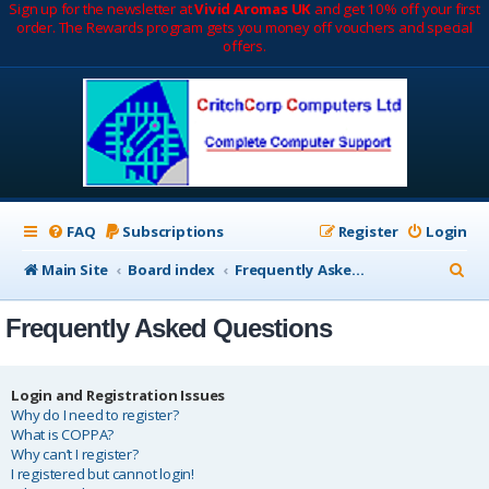
Sign up for the newsletter at
Vivid Aromas UK
and get 10% off your first
order. The Rewards program gets you money off vouchers and special
offers.
FAQ
Subscriptions
Register
Login
S
Main Site
Board index
Frequently Asked Questions
e
Frequently Asked Questions
a
r
c
Login and Registration Issues
Why do I need to register?
h
What is COPPA?
Why can’t I register?
I registered but cannot login!