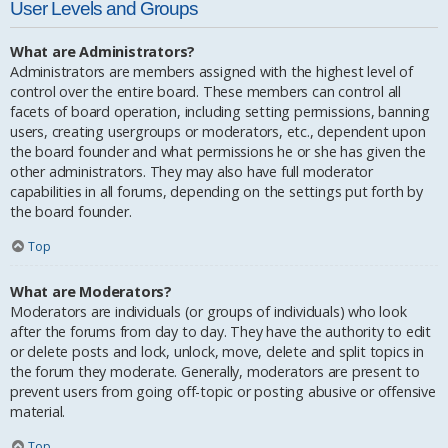
User Levels and Groups
What are Administrators?
Administrators are members assigned with the highest level of
control over the entire board. These members can control all
facets of board operation, including setting permissions, banning
users, creating usergroups or moderators, etc., dependent upon
the board founder and what permissions he or she has given the
other administrators. They may also have full moderator
capabilities in all forums, depending on the settings put forth by
the board founder.
Top
What are Moderators?
Moderators are individuals (or groups of individuals) who look
after the forums from day to day. They have the authority to edit
or delete posts and lock, unlock, move, delete and split topics in
the forum they moderate. Generally, moderators are present to
prevent users from going off-topic or posting abusive or offensive
material.
Top