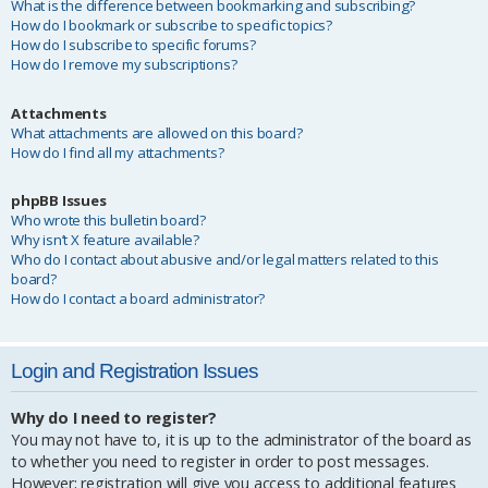
What is the difference between bookmarking and subscribing?
How do I bookmark or subscribe to specific topics?
How do I subscribe to specific forums?
How do I remove my subscriptions?
Attachments
What attachments are allowed on this board?
How do I find all my attachments?
phpBB Issues
Who wrote this bulletin board?
Why isn’t X feature available?
Who do I contact about abusive and/or legal matters related to this
board?
How do I contact a board administrator?
Login and Registration Issues
Why do I need to register?
You may not have to, it is up to the administrator of the board as
to whether you need to register in order to post messages.
However; registration will give you access to additional features