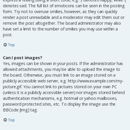
denotes sad. The full list of emoticons can be seen in the posting
form. Try not to overuse smilies, however, as they can quickly
render a post unreadable and a moderator may edit them out or
remove the post altogether. The board administrator may also
have set a limit to the number of smilies you may use within a
post.
Top
Can I post images?
Yes, images can be shown in your posts. If the administrator has
allowed attachments, you may be able to upload the image to
the board. Otherwise, you must link to an image stored on a
publicly accessible web server, e.g. http://www.example.com/my-
picture.gif. You cannot link to pictures stored on your own PC
(unless it is a publicly accessible server) nor images stored behind
authentication mechanisms, e.g. hotmail or yahoo mailboxes,
password protected sites, etc. To display the image use the
BBCode [img] tag.
Top