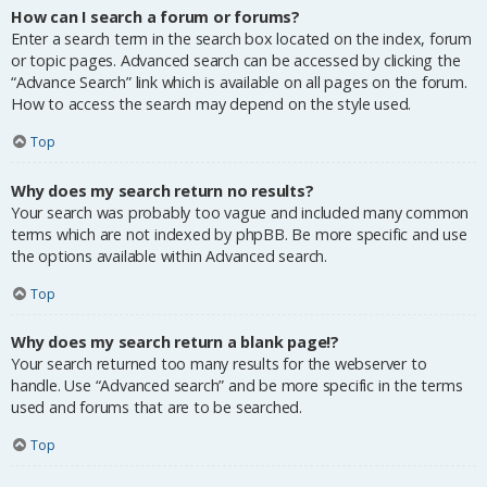
How can I search a forum or forums?
Enter a search term in the search box located on the index, forum
or topic pages. Advanced search can be accessed by clicking the
“Advance Search” link which is available on all pages on the forum.
How to access the search may depend on the style used.
Top
Why does my search return no results?
Your search was probably too vague and included many common
terms which are not indexed by phpBB. Be more specific and use
the options available within Advanced search.
Top
Why does my search return a blank page!?
Your search returned too many results for the webserver to
handle. Use “Advanced search” and be more specific in the terms
used and forums that are to be searched.
Top