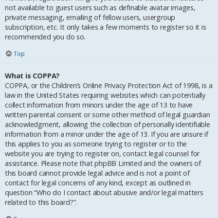
not available to guest users such as definable avatar images,
private messaging, emailing of fellow users, usergroup
subscription, etc. It only takes a few moments to register so it is
recommended you do so.
Top
What is COPPA?
COPPA, or the Children’s Online Privacy Protection Act of 1998, is a
law in the United States requiring websites which can potentially
collect information from minors under the age of 13 to have
written parental consent or some other method of legal guardian
acknowledgment, allowing the collection of personally identifiable
information from a minor under the age of 13. If you are unsure if
this applies to you as someone trying to register or to the
website you are trying to register on, contact legal counsel for
assistance. Please note that phpBB Limited and the owners of
this board cannot provide legal advice and is not a point of
contact for legal concerns of any kind, except as outlined in
question “Who do I contact about abusive and/or legal matters
related to this board?”.