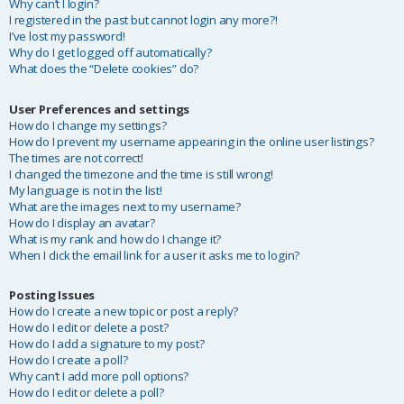
Why can’t I login?
I registered in the past but cannot login any more?!
I’ve lost my password!
Why do I get logged off automatically?
What does the “Delete cookies” do?
User Preferences and settings
How do I change my settings?
How do I prevent my username appearing in the online user listings?
The times are not correct!
I changed the timezone and the time is still wrong!
My language is not in the list!
What are the images next to my username?
How do I display an avatar?
What is my rank and how do I change it?
When I click the email link for a user it asks me to login?
Posting Issues
How do I create a new topic or post a reply?
How do I edit or delete a post?
How do I add a signature to my post?
How do I create a poll?
Why can’t I add more poll options?
How do I edit or delete a poll?