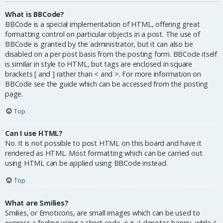
What is BBCode?
BBCode is a special implementation of HTML, offering great
formatting control on particular objects in a post. The use of
BBCode is granted by the administrator, but it can also be
disabled on a per post basis from the posting form. BBCode itself
is similar in style to HTML, but tags are enclosed in square
brackets [ and ] rather than < and >. For more information on
BBCode see the guide which can be accessed from the posting
page.
Top
Can I use HTML?
No. It is not possible to post HTML on this board and have it
rendered as HTML. Most formatting which can be carried out
using HTML can be applied using BBCode instead.
Top
What are Smilies?
Smilies, or Emoticons, are small images which can be used to
express a feeling using a short code, e.g. :) denotes happy, while :(