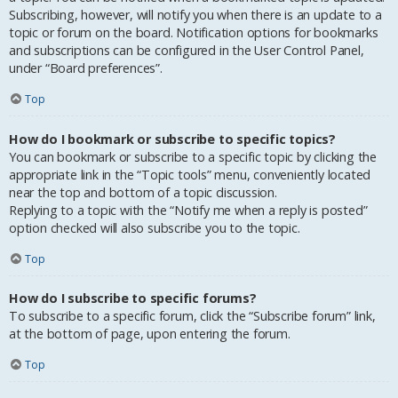
Subscribing, however, will notify you when there is an update to a
topic or forum on the board. Notification options for bookmarks
and subscriptions can be configured in the User Control Panel,
under “Board preferences”.
Top
How do I bookmark or subscribe to specific topics?
You can bookmark or subscribe to a specific topic by clicking the
appropriate link in the “Topic tools” menu, conveniently located
near the top and bottom of a topic discussion.
Replying to a topic with the “Notify me when a reply is posted”
option checked will also subscribe you to the topic.
Top
How do I subscribe to specific forums?
To subscribe to a specific forum, click the “Subscribe forum” link,
at the bottom of page, upon entering the forum.
Top