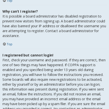
Top
Why can’t I register?
It is possible a board administrator has disabled registration to
prevent new visitors from signing up. A board administrator could
have also banned your IP address or disallowed the username you
are attempting to register. Contact a board administrator for
assistance.
Top
I registered but cannot login!
First, check your username and password. If they are correct, then
one of two things may have happened. If COPPA support is
enabled and you specified being under 13 years old during
registration, you will have to follow the instructions you received.
Some boards will also require new registrations to be activated,
either by yourself or by an administrator before you can logon;
this information was present during registration. If you were sent
an email, follow the instructions. If you did not receive an email,
you may have provided an incorrect email address or the email
may have been picked up by a spam filer. If you are sure the email
address you provided is correct, try contacting an administrator.