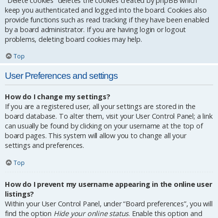
“Delete cookies” deletes the cookies created by phpBB which
keep you authenticated and logged into the board. Cookies also
provide functions such as read tracking if they have been enabled
by a board administrator. If you are having login or logout
problems, deleting board cookies may help.
Top
User Preferences and settings
How do I change my settings?
If you are a registered user, all your settings are stored in the
board database. To alter them, visit your User Control Panel; a link
can usually be found by clicking on your username at the top of
board pages. This system will allow you to change all your
settings and preferences.
Top
How do I prevent my username appearing in the online user
listings?
Within your User Control Panel, under “Board preferences”, you will
find the option
Hide your online status
. Enable this option and