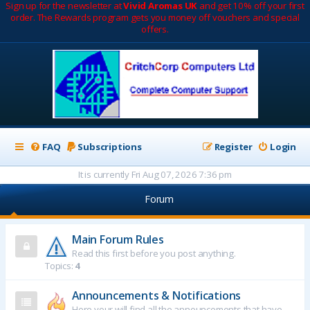
Sign up for the newsletter at
Vivid Aromas UK
and get 10% off your first
order. The Rewards program gets you money off vouchers and special
offers.
FAQ
Subscriptions
Register
Login
It is currently Fri Aug 07, 2026 7:36 pm
Forum
Main Forum Rules
Read this first before you post anything.
Topics:
4
Announcements & Notifications
Here your will find all the announcements that have