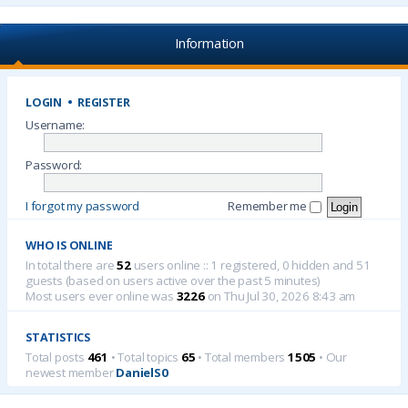
Information
LOGIN
•
REGISTER
Username:
Password:
I forgot my password
Remember me
WHO IS ONLINE
In total there are
52
users online :: 1 registered, 0 hidden and 51
guests (based on users active over the past 5 minutes)
Most users ever online was
3226
on Thu Jul 30, 2026 8:43 am
STATISTICS
Total posts
461
• Total topics
65
• Total members
1505
• Our
newest member
DanielS0