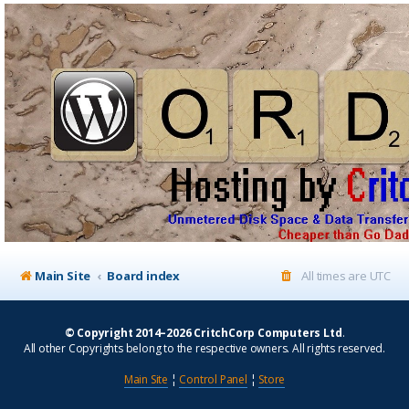
Main Site
Board index
All times are
UTC
© Copyright 2014–2026 CritchCorp Computers Ltd
.
All other Copyrights belong to the respective owners. All rights reserved.
Main Site
¦
Control Panel
¦
Store