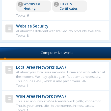
WordPress
SSL/TLS
Hosting
Certificates
Topics:
6
Website Security
All about the different Website Security products available
Topics:
8
Computer Networks
Local Area Networks (LAN)
All about your local area networks. Home and work related at
the moment. We may split it again if it becomes necessary.
This includes Wi-Fi, which is also part of your LAN.
Topics:
1
Wide Area Network (WAN)
This is all about your Wide Area Network (WAN) connection.
That is, your connection to the internet, in most cases.
Topics:
1