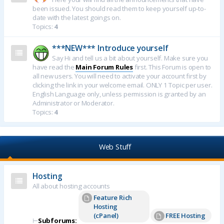
been issued. You should read them to keep yourself up-to-
date with the latest goings on.
Topics:
4
***NEW*** Introduce yourself
Say Hi and tell us a bit about yourself. Make sure you
have read the
Main Forum Rules
first. This Forum is open to
all new users. You will need to activate your account first by
clicking the link in your welcome email. ONLY 1 Topic per user.
English Language only, unless permission is granted by an
Administrator or Moderator.
Topics:
4
Web Stuff
Hosting
All about hosting accounts
Feature Rich
Hosting
(cPanel)
FREE Hosting
⊢
Subforums: