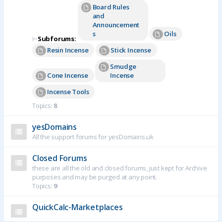
Board Rules
and
Announcement
s
Oils
⊢
Subforums:
Resin Incense
Stick Incense
Smudge
Cone Incense
Incense
Incense Tools
Topics:
8
yesDomains
All the support forums for yesDomains.uk
Closed Forums
these are all the old and closed forums, just kept for Archive
purposes and may be purged at any point.
Topics:
9
QuickCalc-Marketplaces