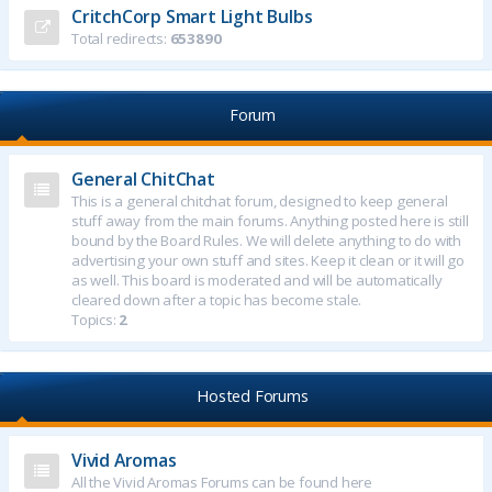
CritchCorp Smart Light Bulbs
Total redirects:
653890
Forum
General ChitChat
This is a general chitchat forum, designed to keep general
stuff away from the main forums. Anything posted here is still
bound by the Board Rules. We will delete anything to do with
advertising your own stuff and sites. Keep it clean or it will go
as well. This board is moderated and will be automatically
cleared down after a topic has become stale.
Topics:
2
Hosted Forums
Vivid Aromas
All the Vivid Aromas Forums can be found here