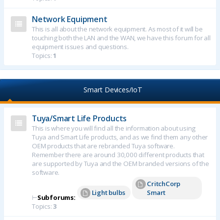
Network Equipment
This is all about the network equipment. As most of it will be
touching both the LAN and the WAN, we have this forum for all
equipment issues and questions.
Topics:
1
Smart Devices/IoT
Tuya/Smart Life Products
This is where you will find all the information about using
Tuya and Smart Life products, and as we find them any other
OEM products that are rebranded Tuya software.
Remember there are around 30,000 different products that
are supported by Tuya and the OEM branded versions of the
software.
CritchCorp
Light bulbs
Smart
⊢
Subforums:
Topics:
3