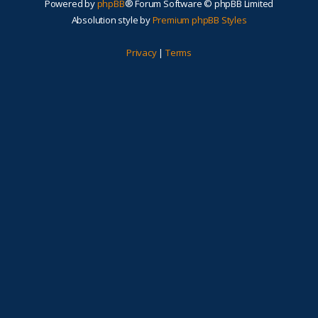
Powered by
phpBB
® Forum Software © phpBB Limited
Absolution style by
Premium phpBB Styles
Privacy
|
Terms