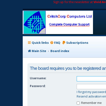
Sign up for the newsletter at
Vivid A
Quick links
FAQ
Subscriptions
Main Site
Board index
The board requires you to be registered and
Username:
Password:
I forgot my passwor
Resend activation em
Remember me