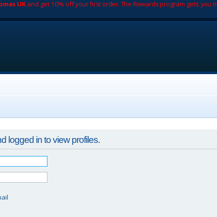
romas UK
and get 10% off your first order. The Rewards program gets you m
 logged in to view profiles.
d
ail