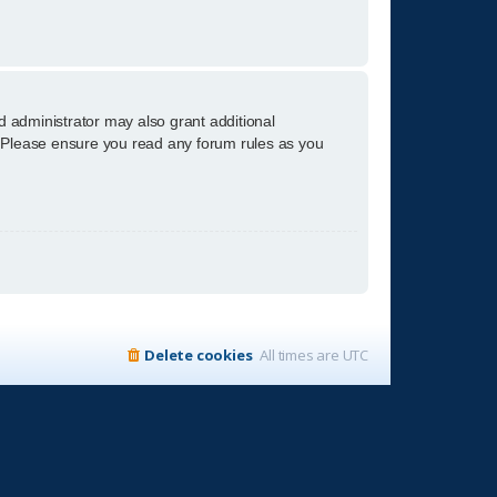
d administrator may also grant additional
s. Please ensure you read any forum rules as you
Delete cookies
All times are
UTC