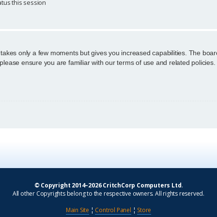
tus this session
g takes only a few moments but gives you increased capabilities. The boar
 please ensure you are familiar with our terms of use and related policie
© Copyright 2014–2026 CritchCorp Computers Ltd
.
All other Copyrights belong to the respective owners. All rights reserved.
Main Site
¦
Control Panel
¦
Store