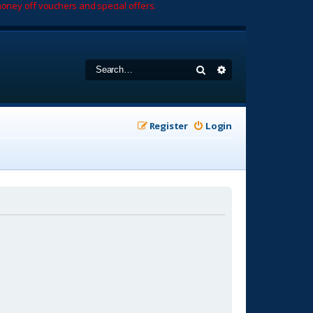
oney off vouchers and special offers.
Search
Advanced search
Register
Login