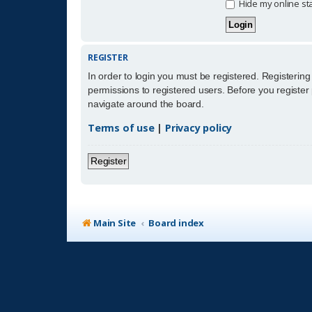
Hide my online sta
REGISTER
In order to login you must be registered. Registerin
permissions to registered users. Before you register
navigate around the board.
Terms of use
|
Privacy policy
Register
Main Site
Board index