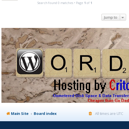
Search found 0 matches • Page
1
of
1
Jump to
Main Site
Board index
All times are
UTC