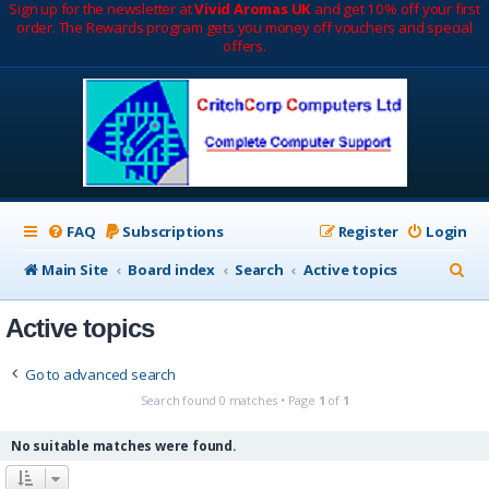
Sign up for the newsletter at
Vivid Aromas UK
and get 10% off your first
order. The Rewards program gets you money off vouchers and special
offers.
FAQ
Subscriptions
Register
Login
S
Main Site
Board index
Search
Active topics
e
Active topics
a
r
Go to advanced search
c
Search found 0 matches • Page
1
of
1
h
No suitable matches were found.