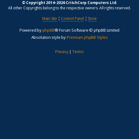
© Copyright 2014–2026 CritchCorp Computers Ltd
.
All other Copyrights belong to the respective owners. All rights reserved.
Main Site
¦
Control Panel
¦
Store
Powered by
phpBB
® Forum Software © phpBB Limited
Absolution style by
Premium phpBB Styles
Privacy
|
Terms