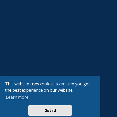
This website uses cookies to ensure you get
the best experience on our website.
Learn more
Got it!