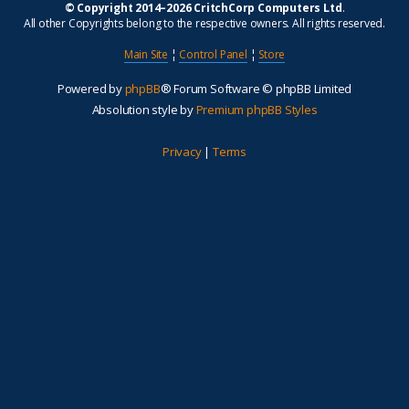
© Copyright 2014–2026 CritchCorp Computers Ltd
.
All other Copyrights belong to the respective owners. All rights reserved.
Main Site
¦
Control Panel
¦
Store
Powered by
phpBB
® Forum Software © phpBB Limited
Absolution style by
Premium phpBB Styles
Privacy
|
Terms