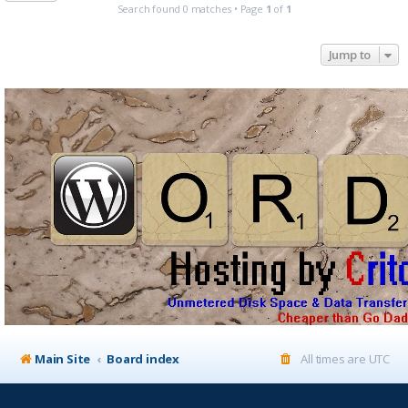
Search found 0 matches • Page
1
of
1
Jump to
Main Site
Board index
All times are
UTC