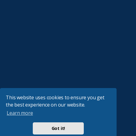
This website uses cookies to ensure you get
the best experience on our website.
Learn more
Got it!