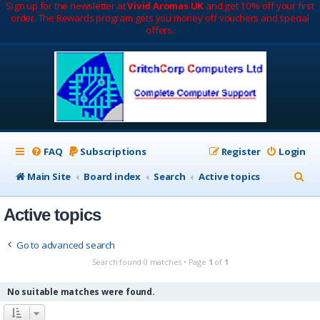
Sign up for the newsletter at
Vivid Aromas UK
and get 10% off your first
order. The Rewards program gets you money off vouchers and special
offers.
FAQ
Subscriptions
Register
Login
S
Main Site
Board index
Search
Active topics
e
Active topics
a
r
Go to advanced search
c
Search found 0 matches • Page
1
of
1
h
No suitable matches were found.