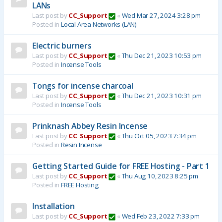
LANs
Last post by
CC_Support
«
Wed Mar 27, 2024 3:28 pm
Posted in
Local Area Networks (LAN)
Electric burners
Last post by
CC_Support
«
Thu Dec 21, 2023 10:53 pm
Posted in
Incense Tools
Tongs for incense charcoal
Last post by
CC_Support
«
Thu Dec 21, 2023 10:31 pm
Posted in
Incense Tools
Prinknash Abbey Resin Incense
Last post by
CC_Support
«
Thu Oct 05, 2023 7:34 pm
Posted in
Resin Incense
Getting Started Guide for FREE Hosting - Part 1
Last post by
CC_Support
«
Thu Aug 10, 2023 8:25 pm
Posted in
FREE Hosting
Installation
Last post by
CC_Support
«
Wed Feb 23, 2022 7:33 pm