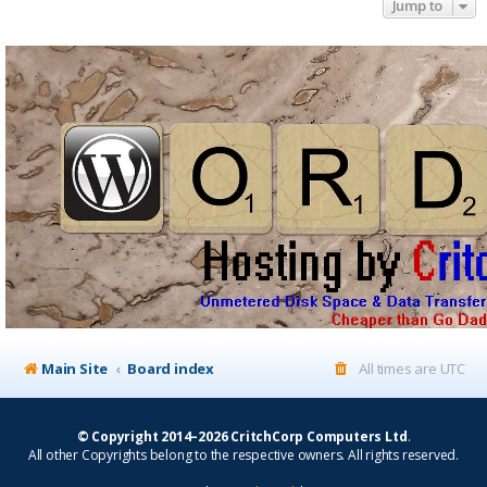
Jump to
Main Site
Board index
All times are
UTC
© Copyright 2014–2026 CritchCorp Computers Ltd
.
All other Copyrights belong to the respective owners. All rights reserved.