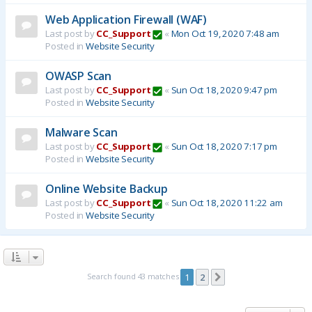
Web Application Firewall (WAF)
Last post by
CC_Support
«
Mon Oct 19, 2020 7:48 am
Posted in
Website Security
OWASP Scan
Last post by
CC_Support
«
Sun Oct 18, 2020 9:47 pm
Posted in
Website Security
Malware Scan
Last post by
CC_Support
«
Sun Oct 18, 2020 7:17 pm
Posted in
Website Security
Online Website Backup
Last post by
CC_Support
«
Sun Oct 18, 2020 11:22 am
Posted in
Website Security
Search found 43 matches
1
2
Next