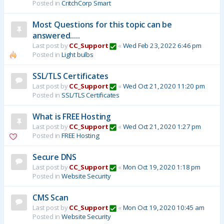
Posted in
CritchCorp Smart
Most Questions for this topic can be
answered.....
Last post by
CC_Support
«
Wed Feb 23, 2022 6:46 pm
Posted in
Light bulbs
SSL/TLS Certificates
Last post by
CC_Support
«
Wed Oct 21, 2020 11:20 pm
Posted in
SSL/TLS Certificates
What is FREE Hosting
Last post by
CC_Support
«
Wed Oct 21, 2020 1:27 pm
Posted in
FREE Hosting
Secure DNS
Last post by
CC_Support
«
Mon Oct 19, 2020 1:18 pm
Posted in
Website Security
CMS Scan
Last post by
CC_Support
«
Mon Oct 19, 2020 10:45 am
Posted in
Website Security