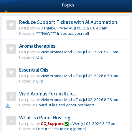
Topics
Reduce Support Tickets with AI Automation.
Last post by
DanielS0
«
Wed Aug 05, 2026 8:40 am
Posted in
***NEW*** Introduce yourself
Aromatherapies
Last post by
Vivid Aromas Mod
«
Thu Jul 02, 2026 9:01 pm
Posted in
Oils
Essential Oils
Last post by
Vivid Aromas Mod
«
Thu Jul 02, 2026 8:59 pm
Posted in
Oils
Vivid Aromas Forum Rules
Last post by
Vivid Aromas Mod
«
Thu Jul 02, 2026 8:38 pm
Posted in
Board Rules and Announcements
What is cPanel Hosting
Last post by
CC_Support
«
Wed Jul 01, 2026 8:27 pm
Posted in
Feature Rich Hosting (cPanel)