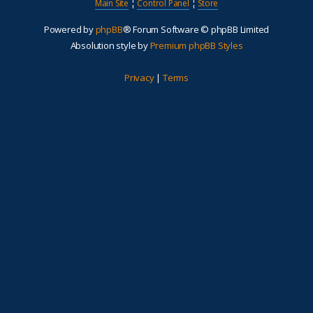
Main Site
¦
Control Panel
¦
Store
Powered by
phpBB
® Forum Software © phpBB Limited
Absolution style by
Premium phpBB Styles
Privacy
|
Terms