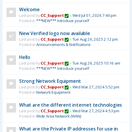
Welcome
Last post by
CC_Support
«
Wed Jul 01, 2026 7:46 pm
Posted in
***NEW*** Introduce yourself
New Verified logo now available
Last post by
CC_Support
«
Tue Aug 26, 2025 2:12 pm
Posted in
Announcements & Notifications
Hello
Last post by
CC_Support
«
Tue Aug 26, 2025 10:16 am
Posted in
***NEW*** Introduce yourself
Strong Network Equipment
Last post by
CC_Support
«
Wed Mar 27, 2024 5:52 pm
Posted in
Network Equipment
What are the different internet technologies
Last post by
CC_Support
«
Wed Mar 27, 2024 4:53 pm
Posted in
Wide Area Network (WAN)
What are the Private IP addresses for use in