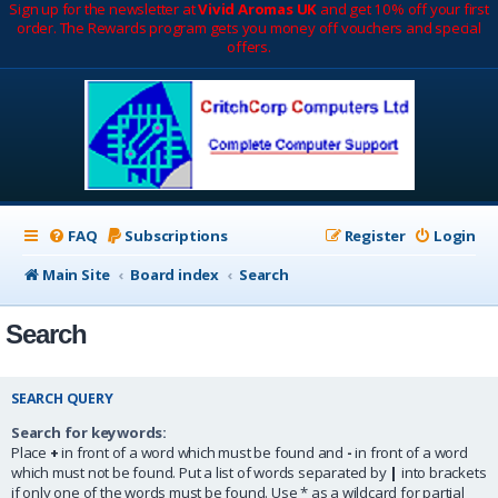
Sign up for the newsletter at
Vivid Aromas UK
and get 10% off your first
order. The Rewards program gets you money off vouchers and special
offers.
FAQ
Subscriptions
Register
Login
Main Site
Board index
Search
Search
SEARCH QUERY
Search for keywords:
Place
+
in front of a word which must be found and
-
in front of a word
which must not be found. Put a list of words separated by
|
into brackets
if only one of the words must be found. Use * as a wildcard for partial