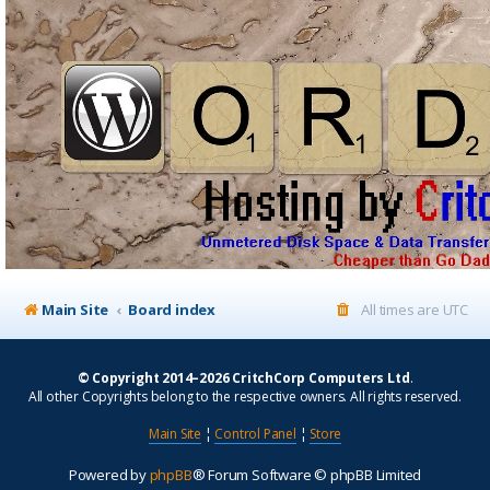
Main Site
Board index
All times are
UTC
© Copyright 2014–2026 CritchCorp Computers Ltd
.
All other Copyrights belong to the respective owners. All rights reserved.
Main Site
¦
Control Panel
¦
Store
Powered by
phpBB
® Forum Software © phpBB Limited