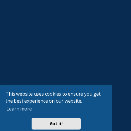
This website uses cookies to ensure you get
the best experience on our website.
Learn more
Got it!