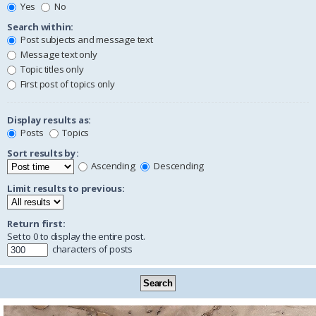
Yes
No
Search within:
Post subjects and message text
Message text only
Topic titles only
First post of topics only
Display results as:
Posts
Topics
Sort results by:
Ascending
Descending
Limit results to previous:
Return first:
Set to 0 to display the entire post.
characters of posts