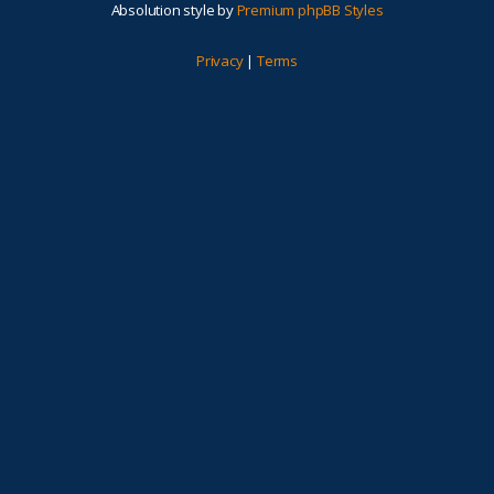
Absolution style by
Premium phpBB Styles
Privacy
|
Terms