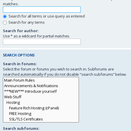
matches.
Search for all terms or use query as entered
Search for any terms
Search for author:
Use * as a wildcard for partial matches.
SEARCH OPTIONS
Search in forums:
Select the forum or forums you wish to search in. Subforums are
searched automatically if you do not disable “search subforums“ below.
Search subforums: