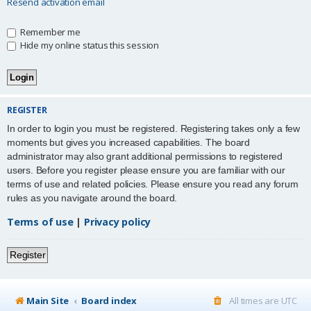
Resend activation email
Remember me
Hide my online status this session
REGISTER
In order to login you must be registered. Registering takes only a few
moments but gives you increased capabilities. The board
administrator may also grant additional permissions to registered
users. Before you register please ensure you are familiar with our
terms of use and related policies. Please ensure you read any forum
rules as you navigate around the board.
Terms of use
|
Privacy policy
Register
Main Site
Board index
All times are
UTC