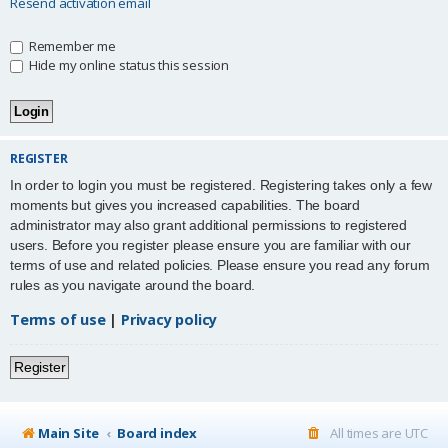
Resend activation email
Remember me
Hide my online status this session
REGISTER
In order to login you must be registered. Registering takes only a few
moments but gives you increased capabilities. The board
administrator may also grant additional permissions to registered
users. Before you register please ensure you are familiar with our
terms of use and related policies. Please ensure you read any forum
rules as you navigate around the board.
Terms of use
|
Privacy policy
Register
Main Site
Board index
All times are
UTC