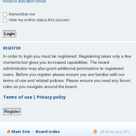
Resend activation email
Remember me
Hide my online status this session
REGISTER
In order to login you must be registered. Registering takes only a few
moments but gives you increased capabilities. The board
administrator may also grant additional permissions to registered
users. Before you register please ensure you are familiar with our
terms of use and related policies. Please ensure you read any forum
rules as you navigate around the board.
Terms of use
|
Privacy policy
Register
Main Site
Board index
All times are
UTC