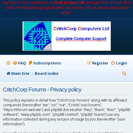
Sign up for the newsletter at
Vivid Aromas UK
and get 10% off your first
order. The Rewards program gets you money off vouchers and special
offers.
FAQ
Subscriptions
Register
Login
S
Main Site
Board index
e
CritchCorp Forums - Privacy policy
a
r
This policy explains in detail how “CritchCorp Forums” along with its affiliated
companies (hereinafter “we”, “us”, “our”, “CritchCorp Forums”,
c
“https://itforum.website”) and phpBB (hereinafter “they”, “them”, “their”, “phpBB
software”, “www.phpbb.com”, “phpBB Limited”, “phpBB Teams”) use any
h
information collected during any session of usage by you (hereinafter “your
information”).