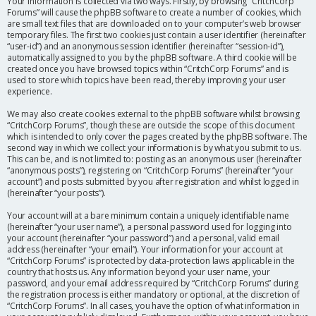
Your information is collected via two ways. Firstly, by browsing “CritchCorp
Forums” will cause the phpBB software to create a number of cookies, which
are small text files that are downloaded on to your computer’s web browser
temporary files. The first two cookies just contain a user identifier (hereinafter
“user-id”) and an anonymous session identifier (hereinafter “session-id”),
automatically assigned to you by the phpBB software. A third cookie will be
created once you have browsed topics within “CritchCorp Forums” and is
used to store which topics have been read, thereby improving your user
experience.
We may also create cookies external to the phpBB software whilst browsing
“CritchCorp Forums”, though these are outside the scope of this document
which is intended to only cover the pages created by the phpBB software. The
second way in which we collect your information is by what you submit to us.
This can be, and is not limited to: posting as an anonymous user (hereinafter
“anonymous posts”), registering on “CritchCorp Forums” (hereinafter “your
account”) and posts submitted by you after registration and whilst logged in
(hereinafter “your posts”).
Your account will at a bare minimum contain a uniquely identifiable name
(hereinafter “your user name”), a personal password used for logging into
your account (hereinafter “your password”) and a personal, valid email
address (hereinafter “your email”). Your information for your account at
“CritchCorp Forums” is protected by data-protection laws applicable in the
country that hosts us. Any information beyond your user name, your
password, and your email address required by “CritchCorp Forums” during
the registration process is either mandatory or optional, at the discretion of
“CritchCorp Forums”. In all cases, you have the option of what information in