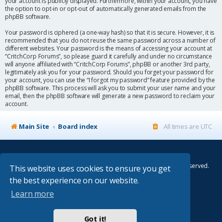
your account is publicly displayed. Furthermore, within your account, you have
the option to opt-in or opt-out of automatically generated emails from the
phpBB software.
Your password is ciphered (a one-way hash) so that it is secure. However, it is
recommended that you do not reuse the same password across a number of
different websites. Your password is the means of accessing your account at
“CritchCorp Forums”, so please guard it carefully and under no circumstance
will anyone affiliated with “CritchCorp Forums”, phpBB or another 3rd party,
legitimately ask you for your password. Should you forget your password for
your account, you can use the “I forgot my password” feature provided by the
phpBB software. This process will ask you to submit your user name and your
email, then the phpBB software will generate a new password to reclaim your
account.
Main Site
Board index
All times are
UTC
© Copyright 2014–2026 CritchCorp Computers Ltd
.
All other Copyrights belong to the respective owners. All rights reserved.
This website uses cookies to ensure you get
the best experience on our website.
Main Site
¦
Control Panel
¦
Store
Learn more
Powered by
phpBB
® Forum Software © phpBB Limited
Absolution style by
Premium phpBB Styles
Got it!