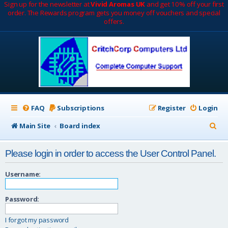
Sign up for the newsletter at
Vivid Aromas UK
and get 10% off your first
order. The Rewards program gets you money off vouchers and special
offers.
FAQ
Subscriptions
Register
Login
S
Main Site
Board index
e
Please login in order to access the User Control Panel.
a
r
Username:
c
Password:
h
I forgot my password