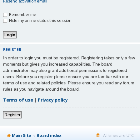
Resend activation email
Remember me
Hide my online status this session
REGISTER
In order to login you must be registered. Registering takes only a few
moments but gives you increased capabilities. The board
administrator may also grant additional permissions to registered
users. Before you register please ensure you are familiar with our
terms of use and related policies. Please ensure you read any forum
rules as you navigate around the board.
Terms of use
|
Privacy policy
Register
Main Site
Board index
All times are
UTC