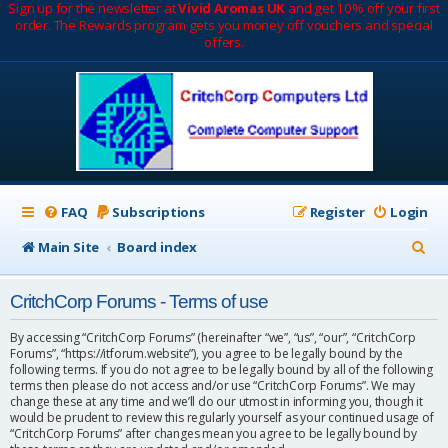
Sign up for the newsletter at
Vivid Aromas UK
and get 10% off your first
order. The Rewards program gets you money off vouchers and special
offers.
FAQ
Subscriptions
Register
Login
S
Main Site
Board index
e
CritchCorp Forums - Terms of use
a
r
By accessing “CritchCorp Forums” (hereinafter “we”, “us”, “our”, “CritchCorp
Forums”, “https://itforum.website”), you agree to be legally bound by the
c
following terms. If you do not agree to be legally bound by all of the following
terms then please do not access and/or use “CritchCorp Forums”. We may
h
change these at any time and we’ll do our utmost in informing you, though it
would be prudent to review this regularly yourself as your continued usage of
“CritchCorp Forums” after changes mean you agree to be legally bound by