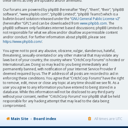
these terms as they are updated and/or amended.
Our forums are powered by phpBB (hereinafter “they”, “them”, “their”, “phpBB
software”, “www.phpbb.com”, “phpBB Limited”, “phpBB Teams”) which is a
bulletin board solution released under the “
GNU General Public License v2
”
(hereinafter “GPL”) and can be downloaded from
www.phpbb.com
. The
phpBB software only facilitates internet based discussions; phpBB Limited is
not responsible for what we allow and/or disallow as permissible content
and/or conduct. For further information about phpBB, please see:
https://www.phpbb.com/
.
You agree not to post any abusive, obscene, vulgar, slanderous, hateful,
threatening, sexually-orientated or any other material that may violate any
laws be it of your country, the country where “CritchCorp Forums” is hosted or
International Law. Doing so may lead to you being immediately and
permanently banned, with notification of your Internet Service Provider if
deemed required by us. The IP address of all posts are recorded to aid in
enforcing these conditions. You agree that “CritchCorp Forums” have the right
to remove, edit, move or close any topic at any time should we see fit. As a
user you agree to any information you have entered to being stored in a
database. While this information will not be disclosed to any third party
without your consent, neither “CritchCorp Forums” nor phpBB shall be held
responsible for any hacking attempt that may lead to the data being
compromised.
Main Site
Board index
All times are
UTC