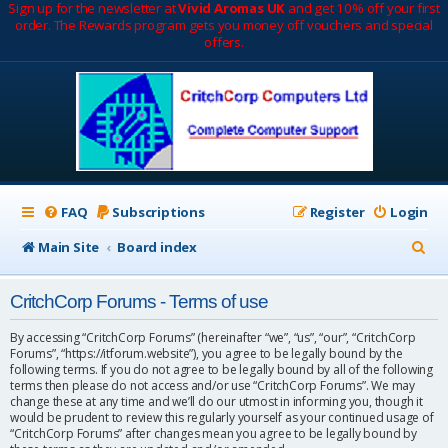
Sign up for the newsletter at
Vivid Aromas UK
and get 10% off your first
order. The Rewards program gets you money off vouchers and special
offers.
FAQ
Subscriptions
Register
Login
S
Main Site
Board index
e
CritchCorp Forums - Terms of use
a
r
By accessing “CritchCorp Forums” (hereinafter “we”, “us”, “our”, “CritchCorp
Forums”, “https://itforum.website”), you agree to be legally bound by the
c
following terms. If you do not agree to be legally bound by all of the following
terms then please do not access and/or use “CritchCorp Forums”. We may
h
change these at any time and we’ll do our utmost in informing you, though it
would be prudent to review this regularly yourself as your continued usage of
“CritchCorp Forums” after changes mean you agree to be legally bound by