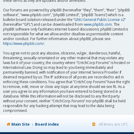
these terms as they are updated and/or amended.
Our forums are powered by phpBB (hereinafter “they”, “them”, “their”, “phpBB
software”, “www.phpbb.com”, “phpBB Limited”, “phpBB Teams”) which is a
bulletin board solution released under the “
GNU General Public License v2
”
(hereinafter “GPL”) and can be downloaded from
www.phpbb.com
. The
phpBB software only facilitates internet based discussions; phpBB Limited is
not responsible for what we allow and/or disallow as permissible content
and/or conduct. For further information about phpBB, please see:
https://www.phpbb.com/
.
You agree not to post any abusive, obscene, vulgar, slanderous, hateful,
threatening, sexually-orientated or any other material that may violate any
laws be it of your country, the country where “CritchCorp Forums” is hosted or
International Law. Doing so may lead to you being immediately and
permanently banned, with notification of your Internet Service Provider if
deemed required by us. The IP address of all posts are recorded to aid in
enforcing these conditions. You agree that “CritchCorp Forums” have the right
to remove, edit, move or close any topic at any time should we see fit. As a
user you agree to any information you have entered to being stored in a
database. While this information will not be disclosed to any third party
without your consent, neither “CritchCorp Forums” nor phpBB shall be held
responsible for any hacking attempt that may lead to the data being
compromised.
Main Site
Board index
All times are
UTC