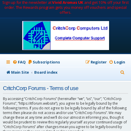
Sign up for the newsletter at
Vivid Aromas UK
and get 10% off your first
order. The Rewards program gets you money off vouchers and special
offers.
FAQ
Subscriptions
Register
Login
S
Main Site
Board index
e
CritchCorp Forums - Terms of use
a
r
By accessing “CritchCorp Forums” (hereinafter “we”, “us”, “our”, “CritchCorp
Forums”, “https://itforum.website”), you agree to be legally bound by the
c
following terms. If you do not agree to be legally bound by all of the following
terms then please do not access and/or use “CritchCorp Forums”. We may
h
change these at any time and we’ll do our utmost in informing you, though it
would be prudent to review this regularly yourself as your continued usage of
“CritchCorp Forums” after changes mean you agree to be legally bound by