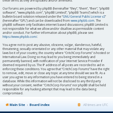
these terms as they are updated and/or amended.
Our forums are powered by phpBB (hereinafter “they”, “them”, “their”, “phpBB
software”, “www.phpbb.com”, “phpBB Limited”, “phpBB Teams”) which is a
bulletin board solution released under the “
GNU General Public License v2
”
(hereinafter “GPL”) and can be downloaded from
www.phpbb.com
. The
phpBB software only facilitates internet based discussions; phpBB Limited is
not responsible for what we allow and/or disallow as permissible content
and/or conduct. For further information about phpBB, please see:
https://www.phpbb.com/
.
You agree not to post any abusive, obscene, vulgar, slanderous, hateful,
threatening, sexually-orientated or any other material that may violate any
laws be it of your country, the country where “CritchCorp Forums” is hosted or
International Law. Doing so may lead to you being immediately and
permanently banned, with notification of your Internet Service Provider if
deemed required by us. The IP address of all posts are recorded to aid in
enforcing these conditions. You agree that “CritchCorp Forums” have the right
to remove, edit, move or close any topic at any time should we see fit. As a
user you agree to any information you have entered to being stored in a
database. While this information will not be disclosed to any third party
without your consent, neither “CritchCorp Forums” nor phpBB shall be held
responsible for any hacking attempt that may lead to the data being
compromised.
Main Site
Board index
All times are
UTC