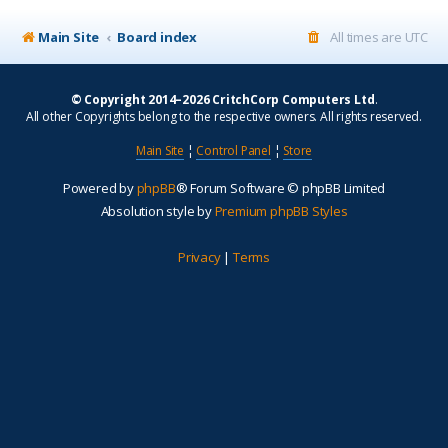
Main Site
Board index
All times are
UTC
© Copyright 2014–2026 CritchCorp Computers Ltd
.
All other Copyrights belong to the respective owners. All rights reserved.
Main Site
¦
Control Panel
¦
Store
Powered by
phpBB
® Forum Software © phpBB Limited
Absolution style by
Premium phpBB Styles
Privacy
|
Terms