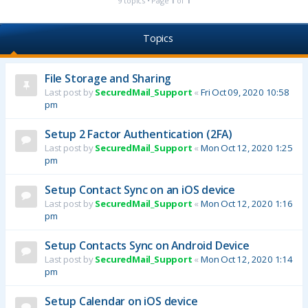
9 topics • Page
1
of
1
Topics
File Storage and Sharing
Last post by
SecuredMail_Support
«
Fri Oct 09, 2020 10:58
pm
Setup 2 Factor Authentication (2FA)
Last post by
SecuredMail_Support
«
Mon Oct 12, 2020 1:25
pm
Setup Contact Sync on an iOS device
Last post by
SecuredMail_Support
«
Mon Oct 12, 2020 1:16
pm
Setup Contacts Sync on Android Device
Last post by
SecuredMail_Support
«
Mon Oct 12, 2020 1:14
pm
Setup Calendar on iOS device