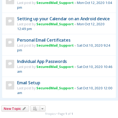
Last post by
SecuredMail_Support
«
Mon Oct 12, 2020 1:04
pm
Setting up your Calendar on an Android device
Last post by
SecuredMail_Support
«
Mon Oct 12, 2020
12:49 pm
Personal Email Certificates
Last post by
SecuredMail_Support
«
Sat Oct 10, 2020 9:24
pm
Individual App Passwords
Last post by
SecuredMail_Support
«
Sat Oct 10, 2020 10:46
am
Email Setup
Last post by
SecuredMail_Support
«
Sat Oct 10, 2020 12:00
am
New Topic
9 topics • Page
1
of
1