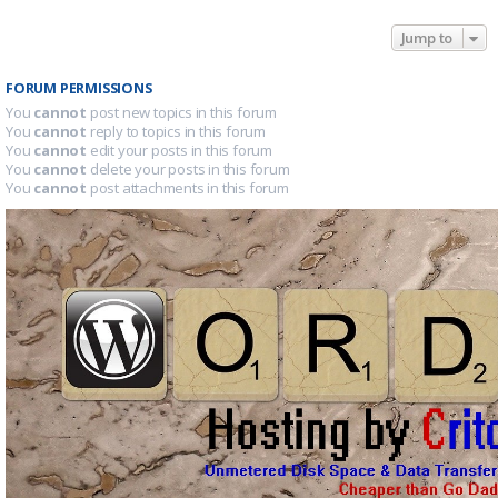
Jump to
FORUM PERMISSIONS
You
cannot
post new topics in this forum
You
cannot
reply to topics in this forum
You
cannot
edit your posts in this forum
You
cannot
delete your posts in this forum
You
cannot
post attachments in this forum