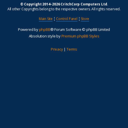
© Copyright 2014–2026 CritchCorp Computers Ltd
.
All other Copyrights belong to the respective owners. All rights reserved.
Main Site
¦
Control Panel
¦
Store
Powered by
phpBB
® Forum Software © phpBB Limited
Absolution style by
Premium phpBB Styles
Privacy
|
Terms