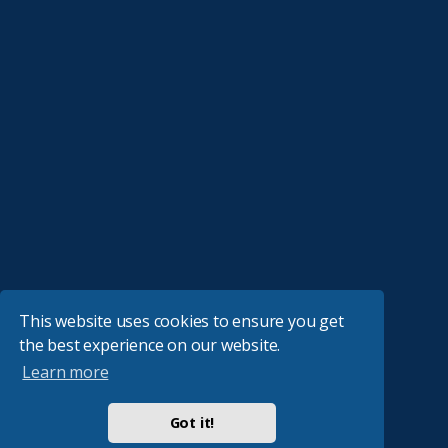
This website uses cookies to ensure you get
the best experience on our website.
Learn more
Got it!