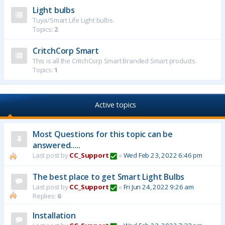
Light bulbs
Tuya/Smart Life Light bulbs.
Topics:
2
CritchCorp Smart
This is all the CritchCorp Smart Branded Smart products.
Topics:
1
Active topics
Most Questions for this topic can be
answered.....
Last post by
CC_Support
«
Wed Feb 23, 2022 6:46 pm
The best place to get Smart Light Bulbs
Last post by
CC_Support
«
Fri Jun 24, 2022 9:26 am
Replies:
6
Installation