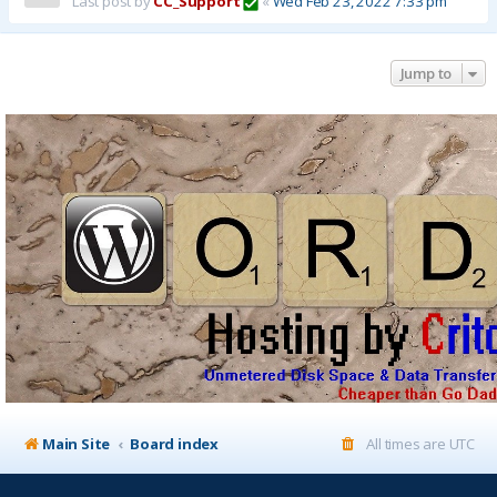
Last post by
CC_Support
«
Wed Feb 23, 2022 7:33 pm
Jump to
Main Site
Board index
All times are
UTC