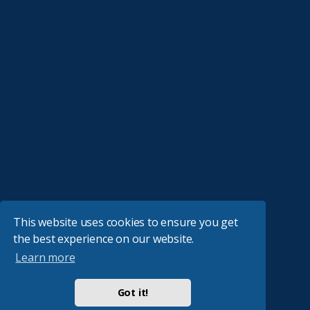
This website uses cookies to ensure you get
the best experience on our website.
Learn more
Got it!