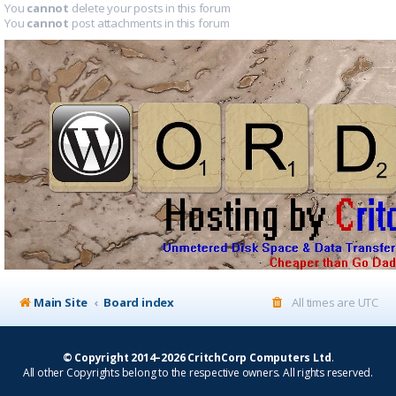
You
cannot
delete your posts in this forum
You
cannot
post attachments in this forum
Main Site
Board index
All times are
UTC
© Copyright 2014–2026 CritchCorp Computers Ltd
.
All other Copyrights belong to the respective owners. All rights reserved.