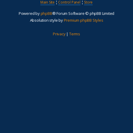
Main Site
¦
Control Panel
¦
Store
Powered by
phpBB
® Forum Software © phpBB Limited
Absolution style by
Premium phpBB Styles
Privacy
|
Terms