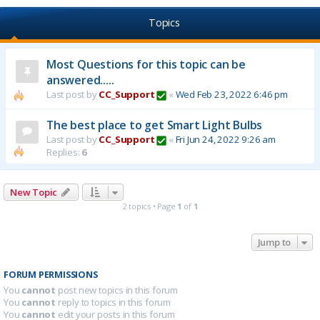
Topics
Most Questions for this topic can be
answered.....
Last post by
CC_Support
«
Wed Feb 23, 2022 6:46 pm
The best place to get Smart Light Bulbs
Last post by
CC_Support
«
Fri Jun 24, 2022 9:26 am
Replies:
6
New Topic
2 topics • Page
1
of
1
Jump to
FORUM PERMISSIONS
You
cannot
post new topics in this forum
You
cannot
reply to topics in this forum
You
cannot
edit your posts in this forum