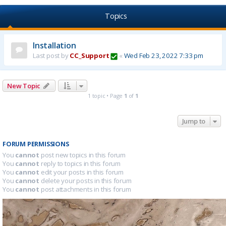
Topics
Installation
Last post by
CC_Support
«
Wed Feb 23, 2022 7:33 pm
New Topic
1 topic • Page
1
of
1
Jump to
FORUM PERMISSIONS
You
cannot
post new topics in this forum
You
cannot
reply to topics in this forum
You
cannot
edit your posts in this forum
You
cannot
delete your posts in this forum
You
cannot
post attachments in this forum