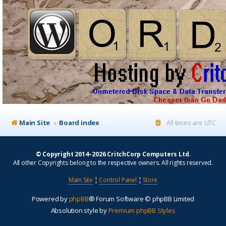
Main Site
Board index
All times are
UTC
© Copyright 2014–2026 CritchCorp Computers Ltd
.
All other Copyrights belong to the respective owners. All rights reserved.
Main Site
¦
Control Panel
¦
Store
Powered by
phpBB
® Forum Software © phpBB Limited
Absolution style by
Premium phpBB Styles