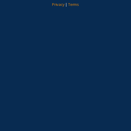
Privacy
|
Terms