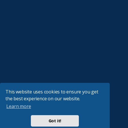
This website uses cookies to ensure you get
the best experience on our website.
Learn more
Got it!