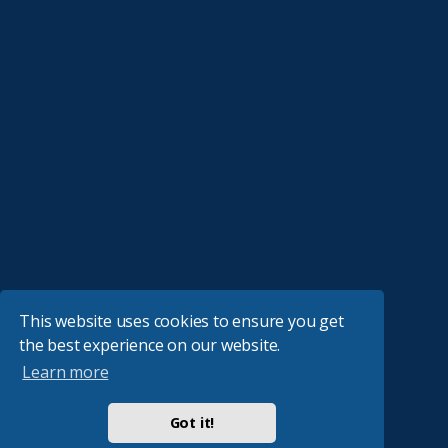
This website uses cookies to ensure you get
the best experience on our website.
Learn more
Got it!