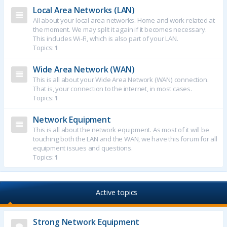
Local Area Networks (LAN)
All about your local area networks. Home and work related at
the moment. We may split it again if it becomes necessary.
This includes Wi-Fi, which is also part of your LAN.
Topics:
1
Wide Area Network (WAN)
This is all about your Wide Area Network (WAN) connection.
That is, your connection to the internet, in most cases.
Topics:
1
Network Equipment
This is all about the network equipment. As most of it will be
touching both the LAN and the WAN, we have this forum for all
equipment issues and questions.
Topics:
1
Active topics
Strong Network Equipment