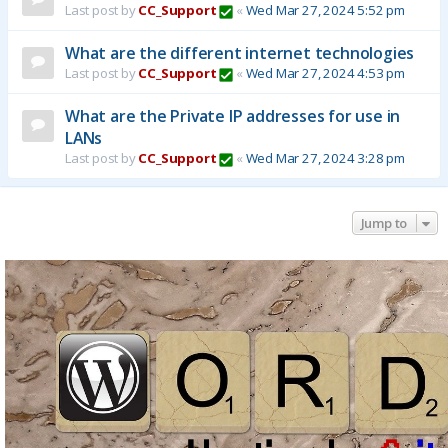
Last post by
CC_Support
«
Wed Mar 27, 2024 5:52 pm
What are the different internet technologies
Last post by
CC_Support
«
Wed Mar 27, 2024 4:53 pm
What are the Private IP addresses for use in
LANs
Last post by
CC_Support
«
Wed Mar 27, 2024 3:28 pm
Jump to