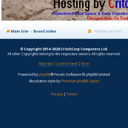
Main Site
Board index
All times are
UTC
© Copyright 2014–2026 CritchCorp Computers Ltd
.
All other Copyrights belong to the respective owners. All rights reserved.
Main Site
¦
Control Panel
¦
Store
Powered by
phpBB
® Forum Software © phpBB Limited
Absolution style by
Premium phpBB Styles
Privacy
|
Terms