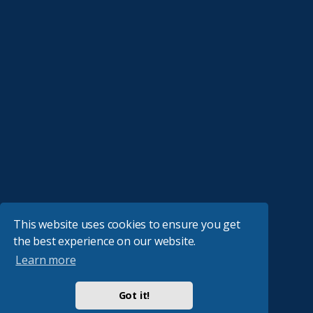
This website uses cookies to ensure you get
the best experience on our website.
Learn more
Got it!