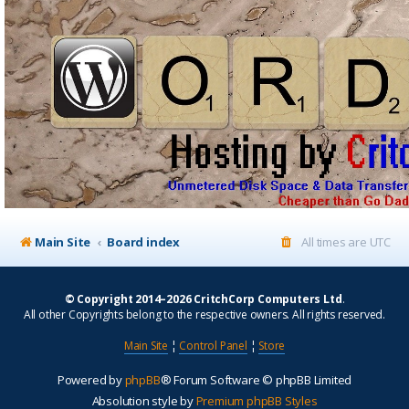
Main Site
Board index
All times are
UTC
© Copyright 2014–2026 CritchCorp Computers Ltd
.
All other Copyrights belong to the respective owners. All rights reserved.
Main Site
¦
Control Panel
¦
Store
Powered by
phpBB
® Forum Software © phpBB Limited
Absolution style by
Premium phpBB Styles