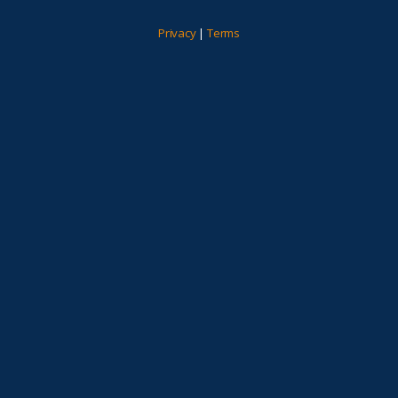
Privacy
|
Terms