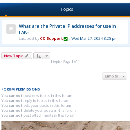
Topics
What are the Private IP addresses for use in
LANs
Last post by
CC_Support
«
Wed Mar 27, 2024 3:28 pm
New Topic
1 topic • Page
1
of
1
Jump to
FORUM PERMISSIONS
You
cannot
post new topics in this forum
You
cannot
reply to topics in this forum
You
cannot
edit your posts in this forum
You
cannot
delete your posts in this forum
You
cannot
post attachments in this forum