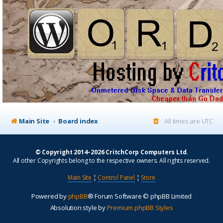
Main Site
Board index
All times are
UTC
© Copyright 2014–2026 CritchCorp Computers Ltd
.
All other Copyrights belong to the respective owners. All rights reserved.
Main Site
¦
Control Panel
¦
Store
Powered by
phpBB
® Forum Software © phpBB Limited
Absolution style by
Premium phpBB Styles