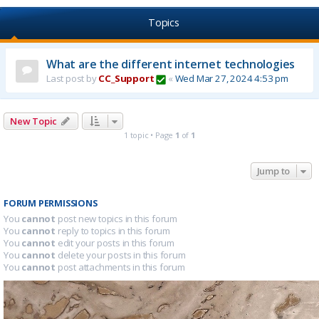
Topics
What are the different internet technologies
Last post by
CC_Support
«
Wed Mar 27, 2024 4:53 pm
New Topic
1 topic • Page
1
of
1
Jump to
FORUM PERMISSIONS
You
cannot
post new topics in this forum
You
cannot
reply to topics in this forum
You
cannot
edit your posts in this forum
You
cannot
delete your posts in this forum
You
cannot
post attachments in this forum