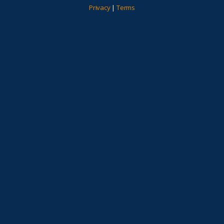
Privacy
|
Terms