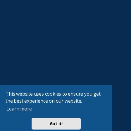
This website uses cookies to ensure you get
the best experience on our website.
Learn more
Got it!