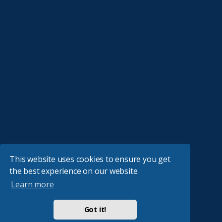
This website uses cookies to ensure you get
the best experience on our website.
Learn more
Got it!