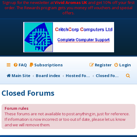
Sign up for the newsletter at
Vivid Aromas UK
and get 10% off your first
order. The Rewards program gets you money off vouchers and special
offers.
FAQ
Subscriptions
Register
Login
S
Main Site
Board index
Hosted Forums
Closed Forums
e
Closed Forums
a
r
Forum rules
c
These forums are not available to post anything in, just for reference.
If information is now incorrect or too out of date, please let us know
h
and we will remove them.