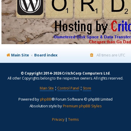
Main Site
Board index
All times are
UTC
© Copyright 2014–2026 CritchCorp Computers Ltd
.
All other Copyrights belong to the respective owners. All rights reserved.
Main Site
¦
Control Panel
¦
Store
Powered by
phpBB
® Forum Software © phpBB Limited
Absolution style by
Premium phpBB Styles
Privacy
|
Terms