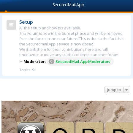
SecuredMail.App
Setup
All the setup and how tos available.
This Forum is now in the Sunset phase and will be removed
from the forum in the near future. This is due to the fact that
the Securedmail.App service is now closed.
We thank them for their contributions here and will
endeavour to move any useful content to another forum
⊢
Moderator:
SecuredMail.App Moderators
Topics:
9
Jump to