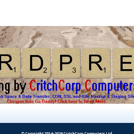
© Copyright 2014–2026 CritchCorp Computers Ltd
.