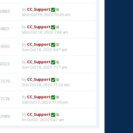
by
CC_Support
50885
Mon Oct 19, 2020 10:45 am
by
CC_Support
54801
Mon Oct 19, 2020 7:48 am
by
CC_Support
44642
Sun Oct 18, 2020 9:47 pm
by
CC_Support
40323
Sun Oct 18, 2020 7:17 pm
by
CC_Support
37279
Sun Oct 18, 2020 11:22 am
by
CC_Support
37178
Sat Oct 17, 2020 11:00 pm
by
CC_Support
43989
Fri Oct 02, 2020 9:41 am