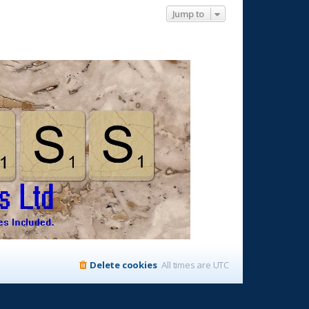
Jump to
Delete cookies
All times are
UTC