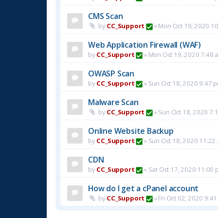
CMS Scan
by
CC_Support
»
Mon Oct 19, 2020 1
Web Application Firewall (WAF)
by
CC_Support
»
Mon Oct 19, 2020 7:48 
OWASP Scan
by
CC_Support
»
Sun Oct 18, 2020 9:47 
Malware Scan
by
CC_Support
»
Sun Oct 18, 2020 7:
Online Website Backup
by
CC_Support
»
Sun Oct 18, 2020 11:22
CDN
by
CC_Support
»
Sat Oct 17, 2020 11:00
How do I get a cPanel account
by
CC_Support
»
Fri Oct 02, 2020 9:4