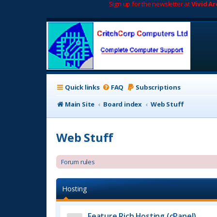
Sign up for the newsletter at
Vivid A
Quick links
FAQ
Subscriptions
Main Site
Board index
Web Stuff
Web Stuff
Forum rules
Hosting
Feature Rich Hosting (cPanel)