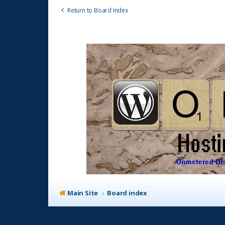
Return to Board Index
Main Site
Board index