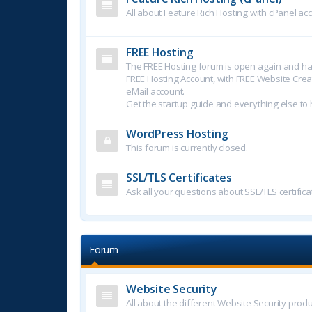
All about Feature Rich Hosting with cPanel ac
FREE Hosting
The FREE Hosting forum is open again and ha
FREE Hosting Account, with FREE Website Crea
eMail account.
Get the startup guide and everything else to 
WordPress Hosting
This forum is currently closed.
SSL/TLS Certificates
Ask all your questions about SSL/TLS certifica
Forum
Website Security
All about the different Website Security produ