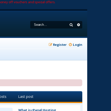
oney off vouchers and special offers.
Search
Advanced search
Register
Login
osts
Last post
What is cPanel Hosting