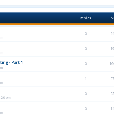
Replies
V
0
2
pm
0
1
pm
ing - Part 1
0
16
pm
1
2
pm
0
2
1:20 pm
0
1
pm