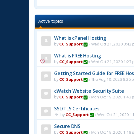
Active topics
What is cPanel Hosting
by
CC_Support
»
Wed Oct 21, 2020 3:42 
What is FREE Hosting
by
CC_Support
»
Wed Oct 21, 2020 1:27 
Getting Started Guide for FREE Host
by
CC_Support
»
Thu Aug 10, 2023 8:25 
cWatch Website Security Suite
by
CC_Support
»
Mon Oct 19, 2020 1:43 
SSL/TLS Certificates
by
CC_Support
»
Wed Oct 21, 2020 1
Secure DNS
by
CC_Support
»
Mon Oct 19, 2020 1:18 