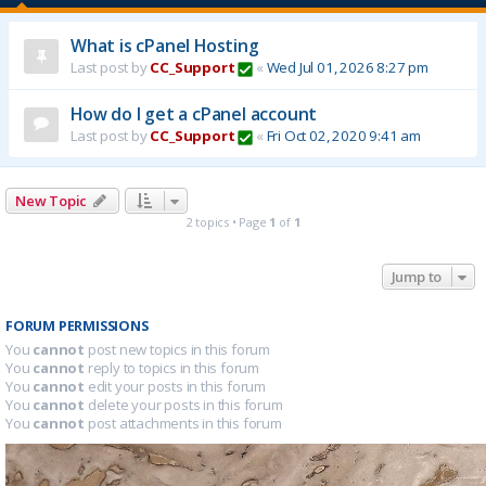
What is cPanel Hosting
Last post by
CC_Support
«
Wed Jul 01, 2026 8:27 pm
How do I get a cPanel account
Last post by
CC_Support
«
Fri Oct 02, 2020 9:41 am
New Topic
2 topics • Page
1
of
1
Jump to
FORUM PERMISSIONS
You
cannot
post new topics in this forum
You
cannot
reply to topics in this forum
You
cannot
edit your posts in this forum
You
cannot
delete your posts in this forum
You
cannot
post attachments in this forum