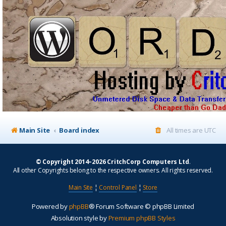
Main Site
Board index
All times are
UTC
© Copyright 2014–2026 CritchCorp Computers Ltd
.
All other Copyrights belong to the respective owners. All rights reserved.
Main Site
¦
Control Panel
¦
Store
Powered by
phpBB
® Forum Software © phpBB Limited
Absolution style by
Premium phpBB Styles