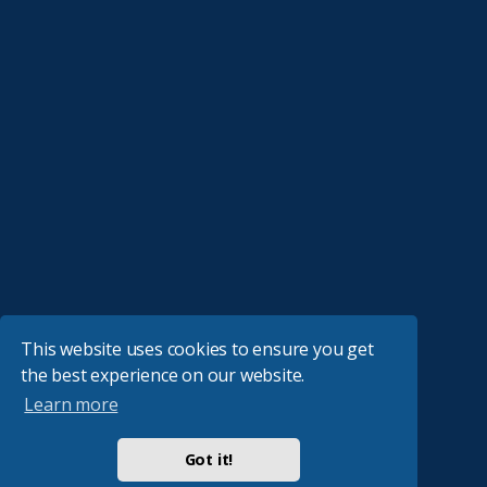
This website uses cookies to ensure you get
the best experience on our website.
Learn more
Got it!