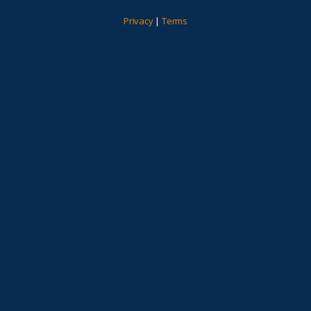
Privacy
|
Terms