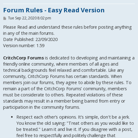
Forum Rules - Easy Read Version
P
Tue Sep 22, 2020 8:02 pm
o
s
Please Read and understand these rules before posting anything
t
in any of the main forums.
Date Published: 22/09/2020
Version number: 1.59
CritchCorp Forums
is dedicated to developing and maintaining a
friendly online community, where members of all ages and
technical backgrounds feel relaxed and comfortable. Like any
community, CritchCorp Forums has certain standards. When
members join our forums, they agree to abide by these rules. To
remain a part of the CritchCorp Forums' community, members
must be considerate to others. Repeated violations of these
standards may result in a member being barred from entry or
participation in the community forums.
Respect each other's opinions. It's simple, don't be a jerk.
You know the old saying: "Treat others as you would like to
be treated." Learn it and live it. If you disagree with a post,
feel free to respectfully and politely challenge that