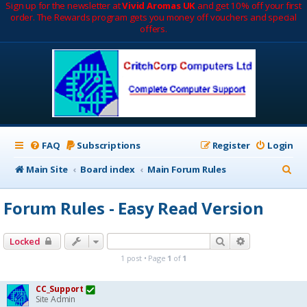
Sign up for the newsletter at
Vivid Aromas UK
and get 10% off your first
order. The Rewards program gets you money off vouchers and special
offers.
FAQ
Subscriptions
Register
Login
S
Main Site
Board index
Main Forum Rules
e
Forum Rules - Easy Read Version
a
r
Search
Advanced sea
Locked
c
1 post • Page
1
of
1
h
CC_Support
Site Admin