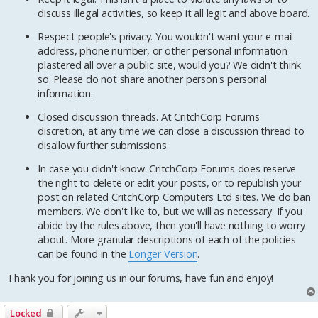
discuss illegal activities, so keep it all legit and above board.
Respect people's privacy. You wouldn't want your e-mail
address, phone number, or other personal information
plastered all over a public site, would you? We didn't think
so. Please do not share another person's personal
information.
Closed discussion threads. At CritchCorp Forums'
discretion, at any time we can close a discussion thread to
disallow further submissions.
In case you didn't know. CritchCorp Forums does reserve
the right to delete or edit your posts, or to republish your
post on related CritchCorp Computers Ltd sites. We do ban
members. We don't like to, but we will as necessary. If you
abide by the rules above, then you'll have nothing to worry
about. More granular descriptions of each of the policies
can be found in the
Longer Version
.
Thank you for joining us in our forums, have fun and enjoy!
Locked