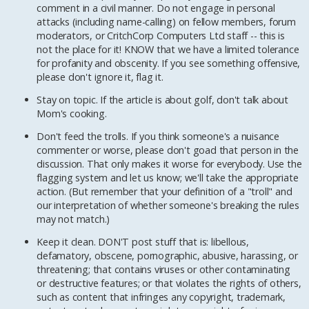
comment in a civil manner. Do not engage in personal
attacks (including name-calling) on fellow members, forum
moderators, or CritchCorp Computers Ltd staff -- this is
not the place for it! KNOW that we have a limited tolerance
for profanity and obscenity. If you see something offensive,
please don't ignore it, flag it.
Stay on topic. If the article is about golf, don't talk about
Mom's cooking.
Don't feed the trolls. If you think someone's a nuisance
commenter or worse, please don't goad that person in the
discussion. That only makes it worse for everybody. Use the
flagging system and let us know; we'll take the appropriate
action. (But remember that your definition of a "troll" and
our interpretation of whether someone's breaking the rules
may not match.)
Keep it clean. DON'T post stuff that is: libellous,
defamatory, obscene, pornographic, abusive, harassing, or
threatening; that contains viruses or other contaminating
or destructive features; or that violates the rights of others,
such as content that infringes any copyright, trademark,