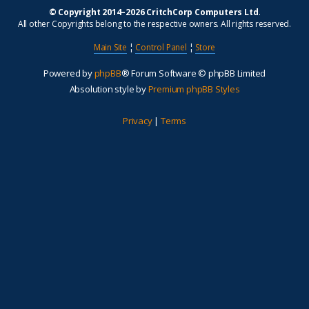
© Copyright 2014–2026 CritchCorp Computers Ltd
.
All other Copyrights belong to the respective owners. All rights reserved.
Main Site
¦
Control Panel
¦
Store
Powered by
phpBB
® Forum Software © phpBB Limited
Absolution style by
Premium phpBB Styles
Privacy
|
Terms