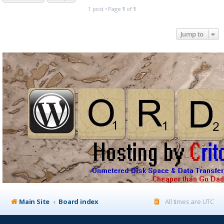
1 post • Page
1
of
1
Jump to
Main Site
Board index
All times are
UTC