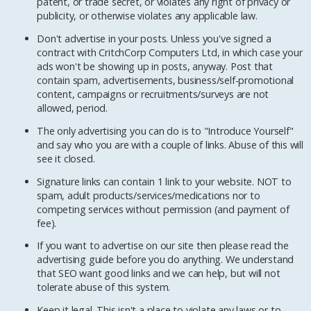
patent, or trade secret, or violates any right of privacy or
publicity, or otherwise violates any applicable law.
Don't advertise in your posts. Unless you've signed a
contract with CritchCorp Computers Ltd, in which case your
ads won't be showing up in posts, anyway. Post that
contain spam, advertisements, business/self-promotional
content, campaigns or recruitments/surveys are not
allowed, period.
The only advertising you can do is to "Introduce Yourself"
and say who you are with a couple of links. Abuse of this will
see it closed.
Signature links can contain 1 link to your website. NOT to
spam, adult products/services/medications nor to
competing services without permission (and payment of
fee).
If you want to advertise on our site then please read the
advertising guide before you do anything. We understand
that SEO want good links and we can help, but will not
tolerate abuse of this system.
Keep it legal. This isn't a place to violate any laws or to