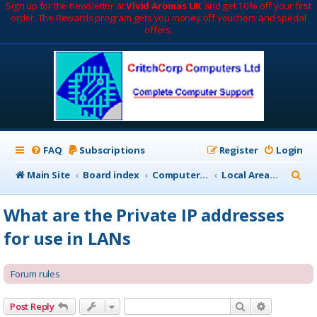
Sign up for the newsletter at
Vivid Aromas UK
and get 10% off your first
order. The Rewards program gets you money off vouchers and special
offers.
FAQ
Subscriptions
Register
Login
S
Main Site
Board index
Computer Networks
Local Area Networks (LAN)
e
What are the Private IP addresses
a
for use in LANs
r
c
Forum rules
h
Search
Advanced 
Post Reply