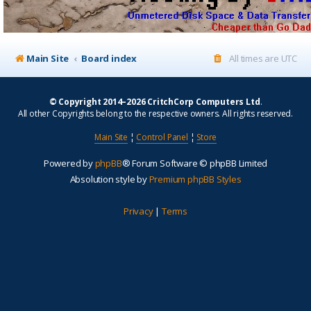
Main Site
Board index
All times are
UTC
© Copyright 2014–2026 CritchCorp Computers Ltd
.
All other Copyrights belong to the respective owners. All rights reserved.
Main Site
¦
Control Panel
¦
Store
Powered by
phpBB
® Forum Software © phpBB Limited
Absolution style by
Premium phpBB Styles
Privacy
|
Terms