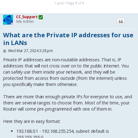
1 post • Page
1
of
1
CC_Support
Site Admin
What are the Private IP addresses for use
in LANs
P
Wed Mar 27, 2024 3:28 pm
o
s
Private IP addresses are non-routable addresses. That is, IP
t
addresses that will not cross over on to the public Internet. You
can safely use them inside your network, and they will be
protected from access from outside (from the internet) unless
you specifically make them otherwise.
There are more than enough private IPs for everyone to use, and
there are several ranges to choose from. Most of the time, your
Router will come pre-programmed with one of them in.
Here they are in easy format:
192.168.0.1 - 192.168.255.254, subnet default is
255.255.255.0