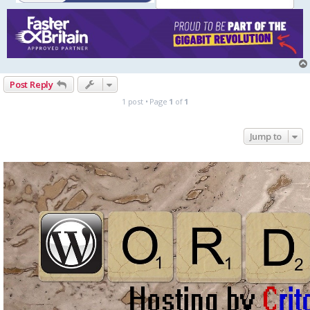
Post Reply
1 post • Page
1
of
1
Jump to