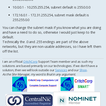
10.0.0.1 - 10.255.255.254, subnet default is 255.0.0.0
172.16.0.1 - 172.31.255.254, subnet mask default is
255.255.0.0
You can change the subnet mask if you know what you are doing
and have a need to do so, otherwise I would just keep to the
default.
Technically the .0 and .255 endings are part of the above
networks, but they are non-usable addresses, so I have left them
off the list.
I am an official
CritchCorp
Support Team member and as such my
solutions are based primarily on our technologies. If we don’t have a
solution, then we will look outside our
Services
and our
Shop
.
As the Site Manager, my word is final in any argument.