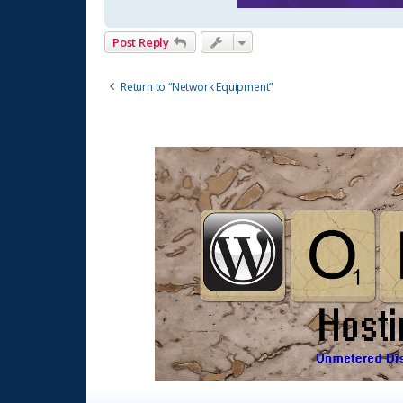
Post Reply
Return to “Network Equipment”