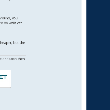
around, you
d by walls etc.
cheaper, but the
 a solution, then