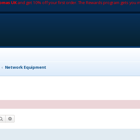
romas UK
and get 10% off your first order. The Rewards program gets you m
Network Equipment
Search
Advanced search