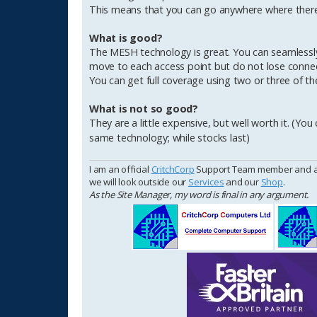
This means that you can go anywhere where there 
What is good?
The MESH technology is great. You can seamlessl
move to each access point but do not lose connectio
You can get full coverage using two or three of th
What is not so good?
They are a little expensive, but well worth it. (You
same technology; while stocks last)
I am an official
CritchCorp
Support Team member and as s
we will look outside our
Services
and our
Shop
.
As the Site Manager, my word is final in any argument.