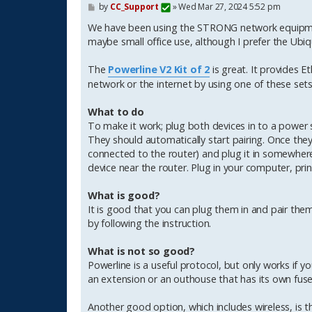
P
by
CC_Support
»
Wed Mar 27, 2024 5:52 pm
o
s
We have been using the STRONG network equipment
t
maybe small office use, although I prefer the Ubiqu
The
Powerline V2 Kit of 2
is great. It provides E
network or the internet by using one of these sets
What to do
To make it work; plug both devices in to a power 
They should automatically start pairing. Once they 
connected to the router) and plug it in somewhere
device near the router. Plug in your computer, print
What is good?
It is good that you can plug them in and pair the
by following the instruction.
What is not so good?
Powerline is a useful protocol, but only works if
an extension or an outhouse that has its own fus
Another good option, which includes wireless, is 