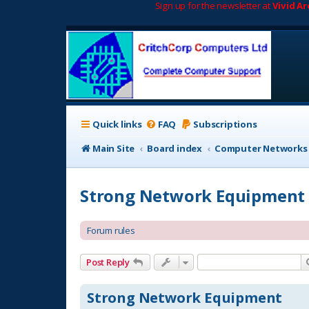
Sign up for the newsletter at
Vivid A
Quick links
FAQ
Subscriptions
Main Site
Board index
Computer Networks
Strong Network Equipment
Forum rules
Post Reply
Strong Network Equipment