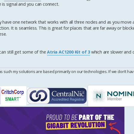
is signal and you can connect.
y have one network that works with all three nodes and as you move 
n. It is seamless. This is great for places that are far away or blocke
ese.
 can still get some of the
Atria AC1200 Kit of 3
which are slower and 
uch my solutions are based primarily on our technologies. If we don’t have