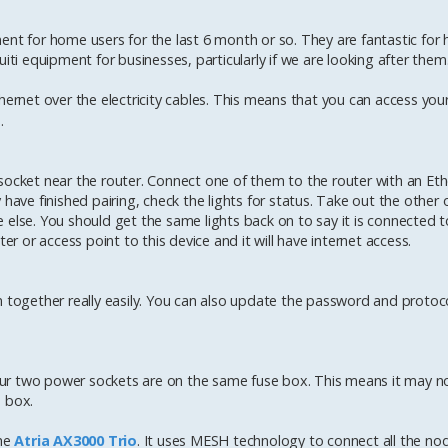
 for home users for the last 6 month or so. They are fantastic for
iti equipment for businesses, particularly if we are looking after them
thernet over the electricity cables. This means that you can access your
.
socket near the router. Connect one of them to the router with an Eth
have finished pairing, check the lights for status. Take out the other 
 else. You should get the same lights back on to say it is connected t
er or access point to this device and it will have internet access.
m together really easily. You can also update the password and protoco
 your two power sockets are on the same fuse box. This means it may n
e box.
the
Atria AX3000 Trio
. It uses MESH technology to connect all the no