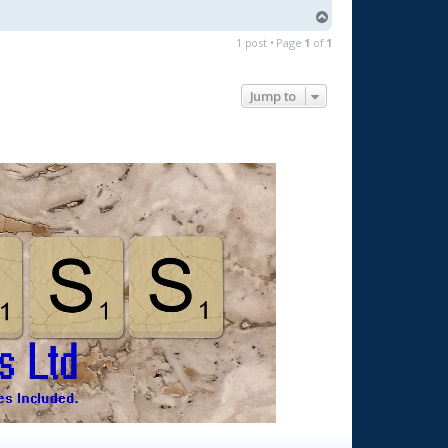
T
o
1 post • Page
1
of
1
p
Jump to