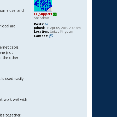
 home use, and
CC_Support
.
Site Admin
Posts:
67
 local are
Joined:
Fri Apr 05, 2019 2:47 pm
Location:
United Kingdom
C
Contact:
o
n
t
ernet cable.
a
one (not
c
t
o the other
C
C
_
S
u
ls used easily
p
p
o
r
t
ot work well with
des together.