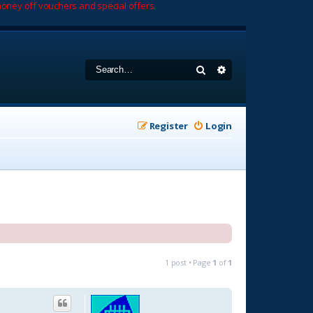
oney off vouchers and special offers.
Search
Advanced search
Register
Login
1 post • Page
1
of
1