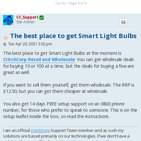
7 posts • Page
1
of
1
CC_Support
Site Admin
The best place to get Smart Light Bulbs
P
Tue Apr 20, 2021 3:02 pm
o
s
The best place to get Smart Light Bulbs at the moment is
t
CritchCorp Retail and Wholesale
. You can get wholesale deals
for buying 10 or 100 at a time, but the deals for buying a few are
great as well.
If you want to sell them yourself, get them wholesale. The RRP is
£12.50, but you can get them cheaper at wholesale.
You also get 14 days FREE setup support on an 0800 phone
number, for those who prefer to speak to someone. This is on the
setup leaflet inside the box, so read the instructions.
I am an official
CritchCorp
Support Team member and as such my
solutions are based primarily on our technologies. If we don’t have a