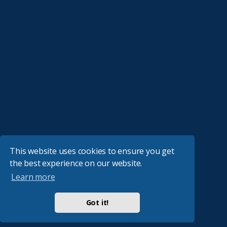
This website uses cookies to ensure you get
the best experience on our website.
Learn more
Got it!