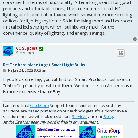
convenient in terms of functionality. After a long search for good
products and affordable prices, I became interested in LED
lighting and learned about xxxx, which showed me more exciting
options for lighting my home. So in the living room and bedroom,
I installed led strip light which I still like very much for the
convenience, quality of lighting, and energy savings.
CC_Support
Site Admin
Re: The best place to get Smart Light Bulbs
P
Fri Jun 24, 2022 9:03 am
o
s
If you look on eBay, you will find our Smart Products. Just search
t
"CritchCorp" and you will find them. We don't sell on Amazon as it
is more expensive than eBay.
I am an official
CritchCorp
Support Team member and as such my
solutions are based primarily on our technologies. If we don’t have a
solution, then we will look outside our
Services
and our
Shop
.
As the Site Manager, my word is final in any argument.