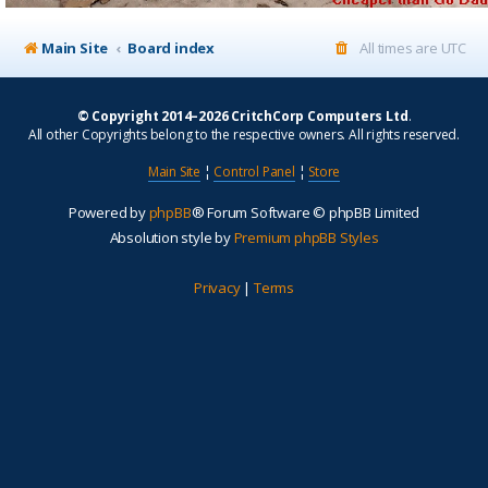
Main Site
Board index
All times are
UTC
© Copyright 2014–2026 CritchCorp Computers Ltd
.
All other Copyrights belong to the respective owners. All rights reserved.
Main Site
¦
Control Panel
¦
Store
Powered by
phpBB
® Forum Software © phpBB Limited
Absolution style by
Premium phpBB Styles
Privacy
|
Terms