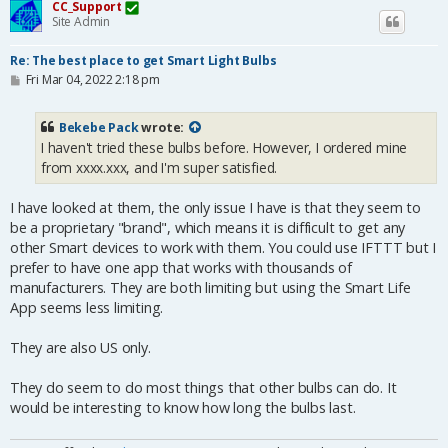
CC_Support
Site Admin
Re: The best place to get Smart Light Bulbs
P
Fri Mar 04, 2022 2:18 pm
o
s
t
Bekebe Pack
wrote:
I haven't tried these bulbs before. However, I ordered mine
from xxxx.xxx, and I'm super satisfied.
I have looked at them, the only issue I have is that they seem to
be a proprietary "brand", which means it is difficult to get any
other Smart devices to work with them. You could use IFTTT but I
prefer to have one app that works with thousands of
manufacturers. They are both limiting but using the Smart Life
App seems less limiting.
They are also US only.
They do seem to do most things that other bulbs can do. It
would be interesting to know how long the bulbs last.