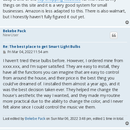
t
things on this site and it is a very good system for small
businesses. Amazon is less adapted to this. There is also walmart,
but I honestly haven't fully figured it out yet.
Bekebe Pack
New User
Re: The best place to get Smart Light Bulbs
P
Fri Mar 04, 2022 11:54 am
o
s
I haven't tried these bulbs before. However, I ordered mine from
t
xxxx.xxx, and I'm super satisfied. They are easy to install, they
have all the functions you can imagine that are easy to control
from around the house, and their price is the best thing you
could've dreamed of. I installed them almost a year ago, and it
was the best decision taken ever. They helped me change the
house's aesthetic the way I wanted, and they made my routine
more practical due to the ability to change the color, and I never
felt alone since I could control the music vie them.
Bekebe Pack
Last edited by
on Sun Mar 06, 2022 3:48 pm, edited 1 time in total.