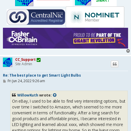
CC_Support
Site Admin
Re: The best place to get Smart Light Bulbs
P
Fri Jun 24, 2022 9:26 am
o
s
t
WillowKuth
wrote:
On eBay, I used to be able to find very interesting options, but
over time I switched to Amazon, which seemed to me more
convenient in terms of functionality. After a long search for
good products and affordable prices, I became interested in
LED lighting and learned about xxxx, which showed me more
exciting options for lighting my home. So in the living room