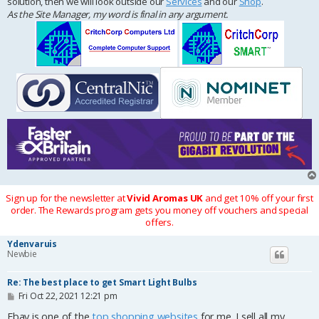
solution, then we will look outside our
Services
and our
Shop
.
As the Site Manager, my word is final in any argument.
Sign up for the newsletter at
Vivid Aromas UK
and get 10% off your first
order. The Rewards program gets you money off vouchers and special
offers.
Ydenvaruis
Newbie
Re: The best place to get Smart Light Bulbs
P
Fri Oct 22, 2021 12:21 pm
o
s
Ebay is one of the
top shopping websites
for me. I sell all my