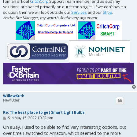
I am an official
CritchCorp
Support Team member and as such my
solutions are based primarily on our technologies. If we don’t have a
solution, then we will look outside our
Services
and our
Shop
.
As the Site Manager, my word is final in any argument.
WillowKuth
New User
Re: The best place to get Smart Light Bulbs
P
Sun May 15, 2022 10:32 pm
o
s
On eBay, I used to be able to find very interesting options, but
t
over time I switched to Amazon, which seemed to me more