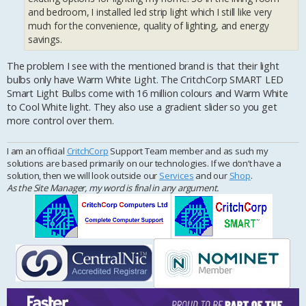
and bedroom, I installed led strip light which I still like very
much for the convenience, quality of lighting, and energy
savings.
The problem I see with the mentioned brand is that their light
bulbs only have Warm White Light. The CritchCorp SMART LED
Smart Light Bulbs come with 16 million colours and Warm White
to Cool White light. They also use a gradient slider so you get
more control over them.
I am an official
CritchCorp
Support Team member and as such my
solutions are based primarily on our technologies. If we don’t have a
solution, then we will look outside our
Services
and our
Shop
.
As the Site Manager, my word is final in any argument.