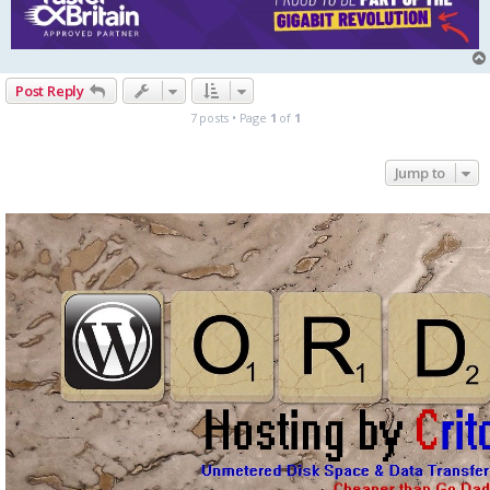
Post Reply
7 posts • Page
1
of
1
Jump to