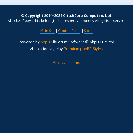
© Copyright 2014–2026 CritchCorp Computers Ltd
.
All other Copyrights belong to the respective owners. All rights reserved.
Main Site
¦
Control Panel
¦
Store
Powered by
phpBB
® Forum Software © phpBB Limited
Absolution style by
Premium phpBB Styles
Privacy
|
Terms