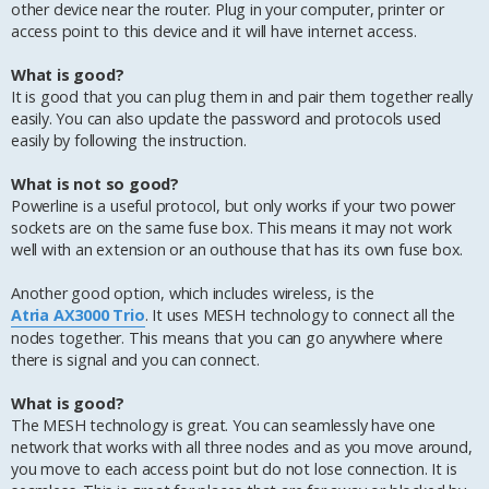
other device near the router. Plug in your computer, printer or
access point to this device and it will have internet access.
What is good?
It is good that you can plug them in and pair them together really
easily. You can also update the password and protocols used
easily by following the instruction.
What is not so good?
Powerline is a useful protocol, but only works if your two power
sockets are on the same fuse box. This means it may not work
well with an extension or an outhouse that has its own fuse box.
Another good option, which includes wireless, is the
Atria AX3000 Trio
. It uses MESH technology to connect all the
nodes together. This means that you can go anywhere where
there is signal and you can connect.
What is good?
The MESH technology is great. You can seamlessly have one
network that works with all three nodes and as you move around,
you move to each access point but do not lose connection. It is