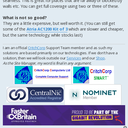
seamless. This is great for places that are far away or blocked by
walls etc. You can get full coverage using two or three of these.
What is not so good?
They are a little expensive, but well worth it. (You can still get
some of the
Atria AC1200 Kit of 3
which are slower and cheaper,
but the same technology; while stocks last)
I am an official
CritchCorp
Support Team member and as such my
solutions are based primarily on our technologies. If we don’t have a
solution, then we will look outside our
Services
and our
Shop
.
As the Site Manager, my word is final in any argument.