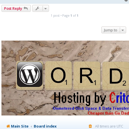
Post Reply
1 post • Page
1
of
1
Jump to
Main Site
Board index
All times are
UTC