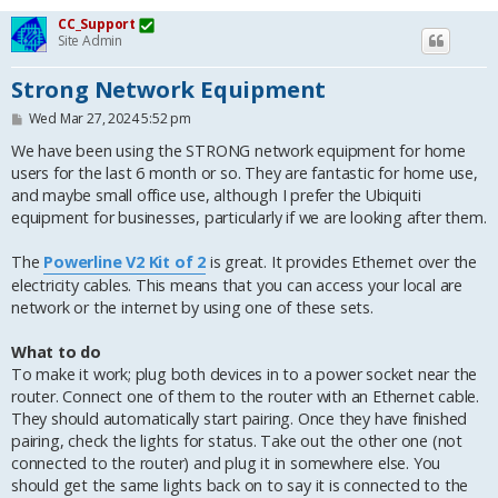
CC_Support
Site Admin
Strong Network Equipment
P
Wed Mar 27, 2024 5:52 pm
o
s
We have been using the STRONG network equipment for home
t
users for the last 6 month or so. They are fantastic for home use,
and maybe small office use, although I prefer the Ubiquiti
equipment for businesses, particularly if we are looking after them.
The
Powerline V2 Kit of 2
is great. It provides Ethernet over the
electricity cables. This means that you can access your local are
network or the internet by using one of these sets.
What to do
To make it work; plug both devices in to a power socket near the
router. Connect one of them to the router with an Ethernet cable.
They should automatically start pairing. Once they have finished
pairing, check the lights for status. Take out the other one (not
connected to the router) and plug it in somewhere else. You
should get the same lights back on to say it is connected to the